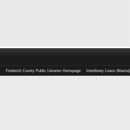
Frederick County Public Libraries Homepage
Interlibrary Loans (Marina
Log
in
with
either
your
Library
Card
Number
or
EZ