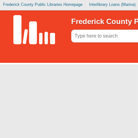
Frederick County Public Libraries Homepage
Interlibrary Loans (Marina)
Frederick County P