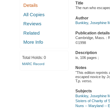
Title
Details
The nun who escaped 
All Copies
Author
Bunkley, Josephine M 
Reviews
Related
Publication details
Cambridge, Mass. :
More Info
©1998
Description
Total Holds:
0
ix, 106 pages ;
MARC Record
Notes
"This edition reprint
escaped novice by Jos
T.p. verso.
Subjects
Bunkley, Josephine 
Sisters of Charity of 
Nuns -- Maryland --