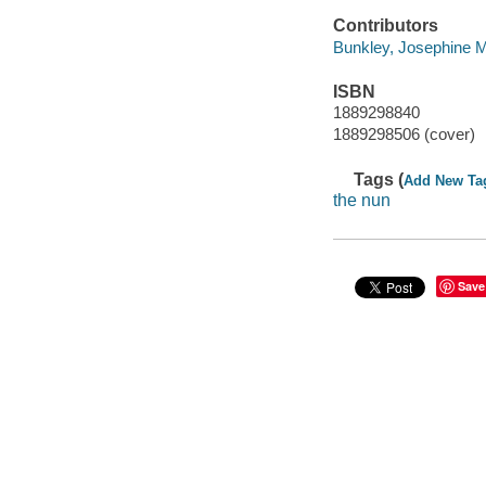
Contributors
Bunkley, Josephine M
ISBN
1889298840
1889298506 (cover)
Tags (
Add New Ta
the nun
Save