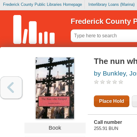
Frederick County Public Libraries Homepage
Interlibrary Loans (Marina)
Frederick County P
The nun who
by Bunkley, J
Place Hold
Call number
Book
255.91 BUN