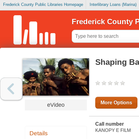
Frederick County Public Libraries Homepage
Interlibrary Loans (Marina)
Frederick County P
Shaping B
More Options
eVideo
Call number
KANOPY E FILM
Details