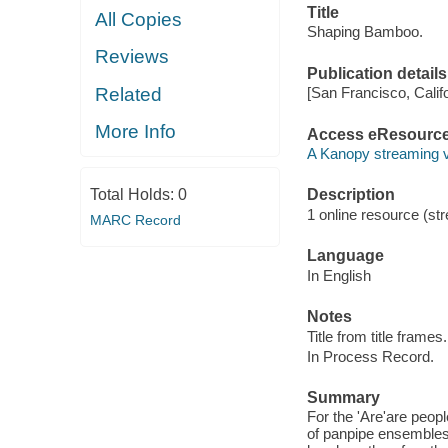
Title
All Copies
Shaping Bamboo.
Reviews
Publication details
Related
[San Francisco, Calif
More Info
Access eResourc
A Kanopy streaming 
Total Holds:
0
Description
1 online resource (str
MARC Record
Language
In English
Notes
Title from title frames.
In Process Record.
Summary
For the 'Are'are peopl
of panpipe ensembles.