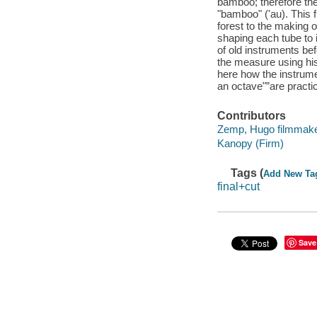
bamboo; therefore the
"bamboo" ('au). This 
forest to the making o
shaping each tube to 
of old instruments be
the measure using his 
here how the instrumen
an octave"”are pract
Contributors
Zemp, Hugo filmmake
Kanopy (Firm)
Tags (
Add New Ta
final+cut
Save