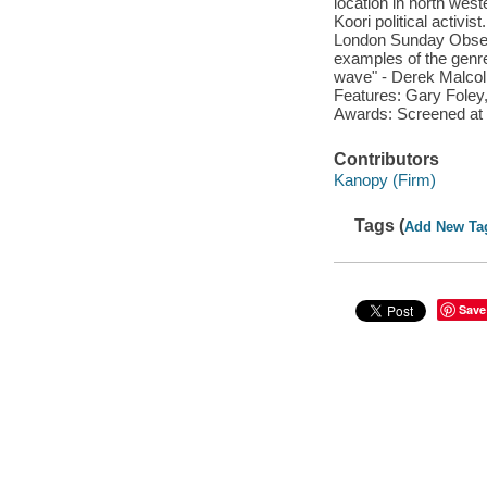
location in north west
Koori political activis
London Sunday Observ
examples of the genre
wave" - Derek Malcol
Features: Gary Foley, 
Awards: Screened at 
Contributors
Kanopy (Firm)
Tags (
Add New Ta
Save