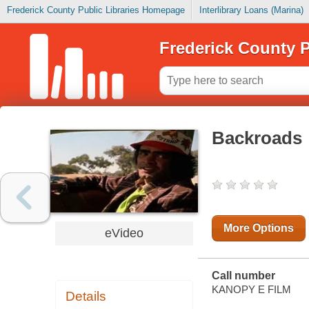
Frederick County Public Libraries Homepage
Interlibrary Loans (Marina)
Frederick County P
Backroads
More Options
eVideo
Call number
KANOPY E FILM
Details