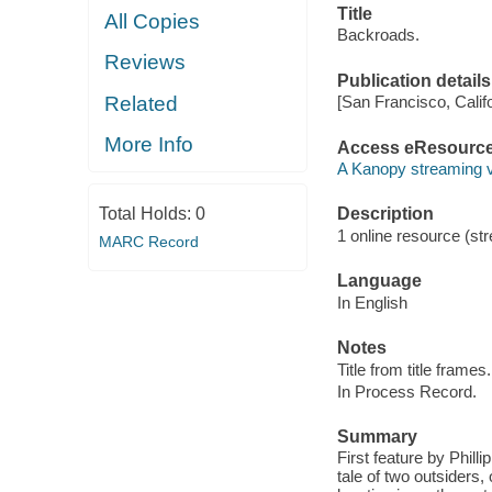
Title
All Copies
Backroads.
Reviews
Publication details
Related
[San Francisco, Calif
More Info
Access eResourc
A Kanopy streaming 
Total Holds:
0
Description
1 online resource (str
MARC Record
Language
In English
Notes
Title from title frames.
In Process Record.
Summary
First feature by Phil
tale of two outsiders