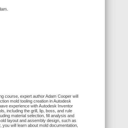
Adam.
ning course, expert author Adam Cooper will
ection mold tooling creation in Autodesk
 have experience with Autodesk Inventor
s, including the grill, lip, boss, and rule
uding material selection, fill analysis and
 mold layout and assembly design, such as
y, you will learn about mold documentation,