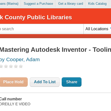
Loans (Marina)
Suggest a Purchase
Get a library card
Kids Catalog
k County Public Libraries
All Locations
Mastering Autodesk Inventor - Tooli
by Cooper, Adam
Place Hold
Add To List
Share
Call number
OREILLY E VIDEO