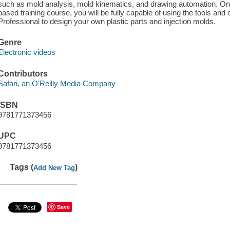
such as mold analysis, mold kinematics, and drawing automation. O
based training course, you will be fully capable of using the tools a
Professional to design your own plastic parts and injection molds.
Genre
Electronic videos
Contributors
Safari, an O'Reilly Media Company
ISBN
9781771373456
UPC
9781771373456
Tags (
)
Add New Tag
Save