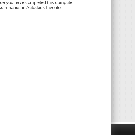
nce you have completed this computer
nd commands in Autodesk Inventor