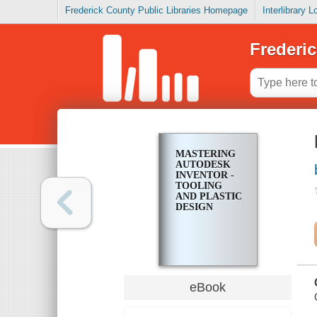
Frederick County Public Libraries Homepage
Interlibrary 
Frederic
MASTERING
AUTODESK
INVENTOR -
TOOLING
AND PLASTIC
DESIGN
eBook