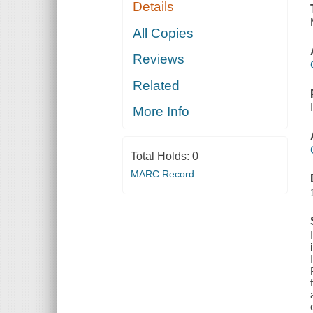
Details
All Copies
Reviews
Related
More Info
Total Holds:
0
MARC Record