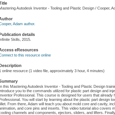
Title
Mastering Autodesk Inventor - Tooling and Plastic Design / Cooper, 
Author
Cooper, Adam author.
Publication details
Infinite Skills, 2015.
Access eResources
Connect to this resource online
Description
1 online resource (1 video file, approximately 3 hour, 4 minutes)
Summary
In this Mastering Autodesk Inventor - Tooling and Plastic Design trai
introduce you to the commands utilized for plastic part design and inj
Inventor Professional. This course is designed for users that already
Professional. You will start by learning about the plastic part design tool
fillet. From there, Adam will teach you about mold core and cavity, incl
animation, and core pins and inserts. This video tutorial also covers
cooling channels and components, ejectors, sliders, and lifters. Finall