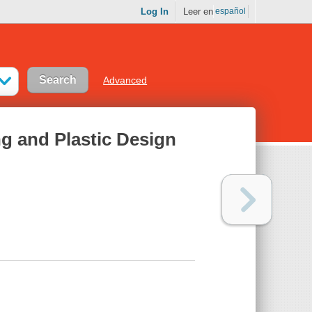
Log In
Leer en
español
Advanced
ng and Plastic Design