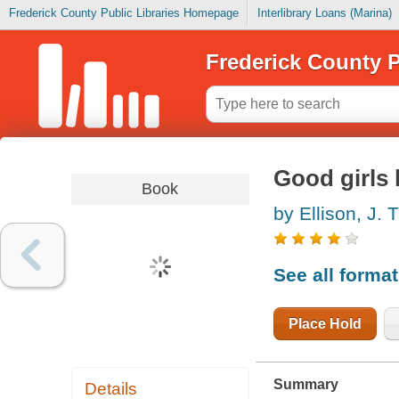
Frederick County Public Libraries Homepage
Interlibrary Loans (Marina)
Frederick County P
Good girls l
Book
by Ellison, J. T
See all forma
Place Hold
Summary
Details