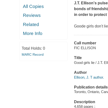
J.T. Ellison's pul
All Copies
bonds of friendshi
in order to protect 
Reviews
Related
Goode girls don't lie.
More Info
Call number
FIC ELLISON
Total Holds:
0
MARC Record
Title
Good girls lie / J.T. El
Author
Ellison, J. T author.
Publication details
Toronto, Ontario, Can
Description
4,658 pages ;