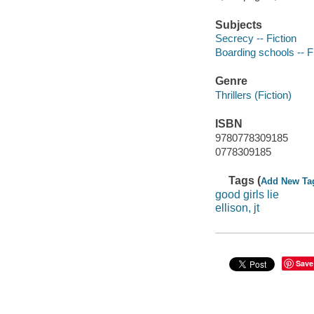
Subjects
Secrecy -- Fiction
Boarding schools -- F
Genre
Thrillers (Fiction)
ISBN
9780778309185
0778309185
Tags (
Add New Ta
good girls lie
ellison, jt
Save