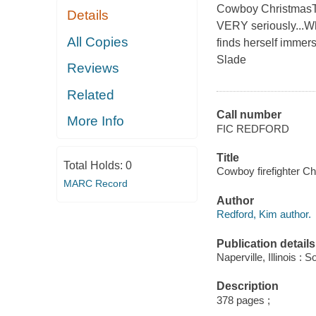
Cowboy ChristmasTh
Details
VERY seriously...Whe
All Copies
finds herself immers
Slade
Reviews
Related
Call number
More Info
FIC REDFORD
Title
Total Holds:
0
Cowboy firefighter Ch
MARC Record
Author
Redford, Kim author.
Publication details
Naperville, Illinois 
Description
378 pages ;