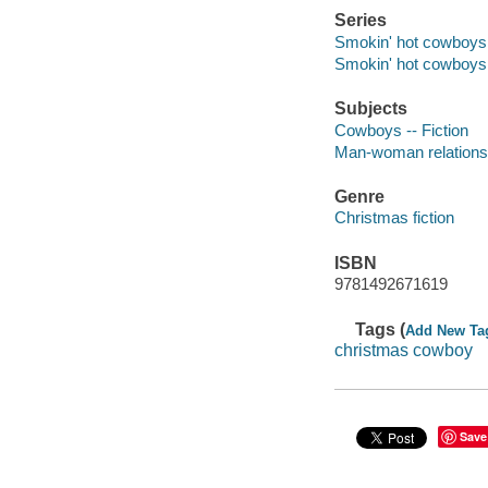
Series
Smokin' hot cowboys
Smokin' hot cowboys
Subjects
Cowboys -- Fiction
Man-woman relationsh
Genre
Christmas fiction
ISBN
9781492671619
Tags (
Add New Ta
christmas cowboy
Save