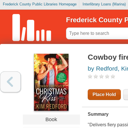
Frederick County Public Libraries Homepage
Interlibrary Loans (Marina)
Frederick County P
Cowboy fire
by Redford, K
Place Hold
Summary
Book
"Delivers fiery pass