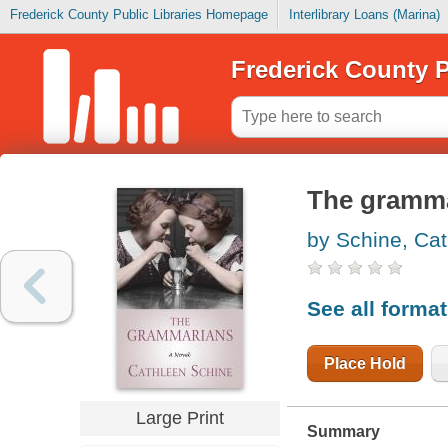
Frederick County Public Libraries Homepage
Interlibrary Loans (Marina)
Frederick County P
The gramm
by Schine, Ca
See all forma
Place Hold
Large Print
Summary