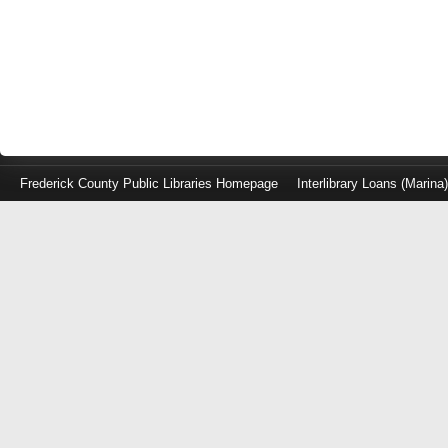
Frederick County Public Libraries Homepage
Interlibrary Loans (Marina
Log
in
with
either
your
Library
Card
Number
or
EZ
Login
Library