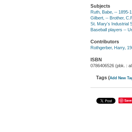
Subjects
Ruth, Babe, -- 1895-1
Gilbert, -- Brother, C.
St. Mary's Industrial 
Baseball players -- U
Contributors
Rothgerber, Harry, 194
ISBN
0786406526 (pbk. : al
Tags (
Add New Ta
Save