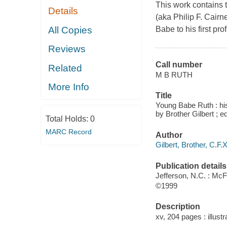
This work contains 
Details
(aka Philip F. Cairn
All Copies
Babe to his first pro
Reviews
Call number
Related
M B RUTH
More Info
Title
Young Babe Ruth : his
by Brother Gilbert ; 
Total Holds:
0
MARC Record
Author
Gilbert, Brother, C.F.X
Publication details
Jefferson, N.C. : Mc
©1999
Description
xv, 204 pages : illustr