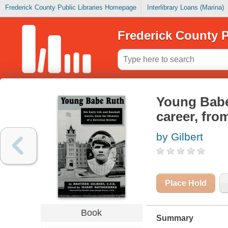
Frederick County Public Libraries Homepage
Interlibrary Loans (Marina)
Frederick County P
Young Babe 
career, fro
by Gilbert
Place Hold
Book
Summary