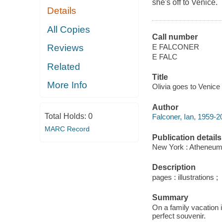
she's off to Venice.
Details
All Copies
Call number
E FALCONER
Reviews
E FALC
Related
Title
More Info
Olivia goes to Venice 
Author
Total Holds:
0
Falconer, Ian, 1959-202
MARC Record
Publication details
New York : Atheneum
Description
pages : illustrations ;
Summary
On a family vacation i
perfect souvenir.