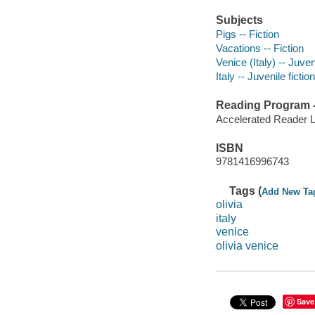
Subjects
Pigs -- Fiction
Vacations -- Fiction
Venice (Italy) -- Juveni
Italy -- Juvenile fiction
Reading Program - 
Accelerated Reader 
ISBN
9781416996743
Tags (
Add New Ta
olivia
italy
venice
olivia venice
Save