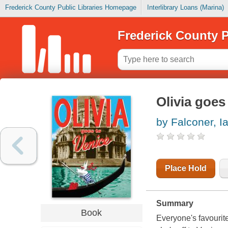
Frederick County Public Libraries Homepage
Interlibrary Loans (Marina)
Frederick County P
Olivia goes
by Falconer, I
Place Hold
Summary
Book
Everyone's favourite