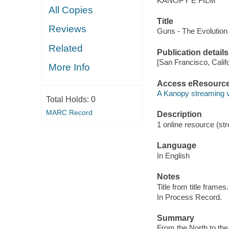
KANOPY E FILM
All Copies
Title
Reviews
Guns - The Evolution 
Related
Publication details
[San Francisco, Calif
More Info
Access eResourc
A Kanopy streaming 
Total Holds:
0
MARC Record
Description
1 online resource (str
Language
In English
Notes
Title from title frames.
In Process Record.
Summary
From the North to the