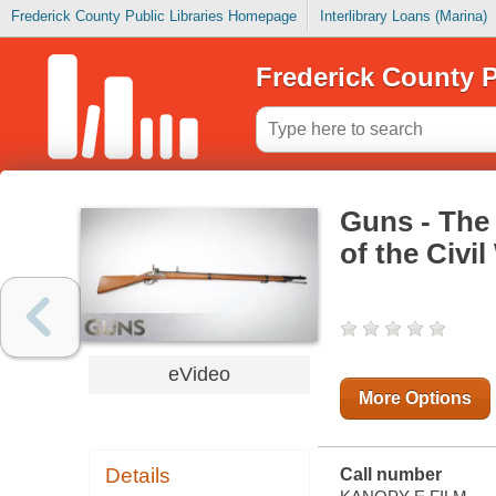
Frederick County Public Libraries Homepage
Interlibrary Loans (Marina)
Frederick County P
Guns - The
of the Civil
eVideo
More Options
Details
Call number