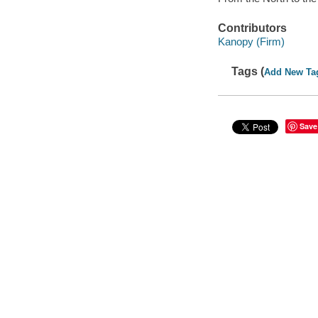
Contributors
Kanopy (Firm)
Tags (
Add New Ta
Save