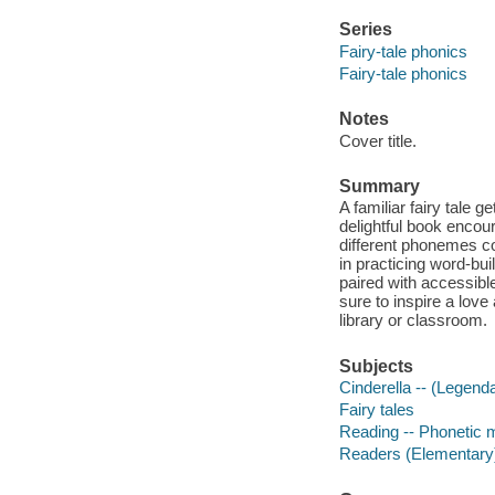
Series
Fairy-tale phonics
Fairy-tale phonics
Notes
Cover title.
Summary
A familiar fairy tale g
delightful book encou
different phonemes co
in practicing word-buil
paired with accessible
sure to inspire a love
library or classroom.
Subjects
Cinderella -- (Legenda
Fairy tales
Reading -- Phonetic 
Readers (Elementary