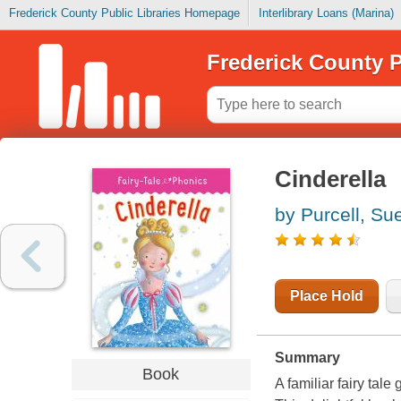
Frederick County Public Libraries Homepage
Interlibrary Loans (Marina)
Frederick County P
Cinderella
by Purcell, Su
Place Hold
Summary
Book
A familiar fairy tale