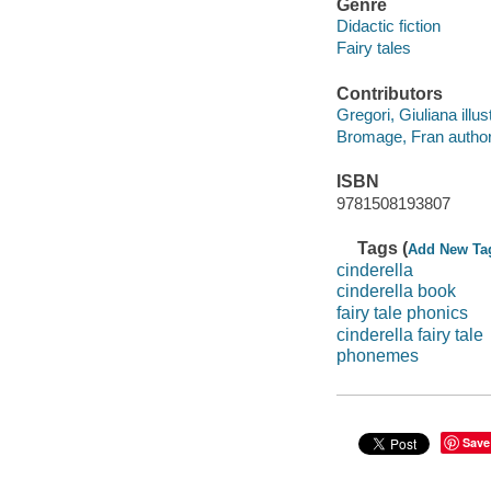
Genre
Didactic fiction
Fairy tales
Contributors
Gregori, Giuliana illust
Bromage, Fran author
ISBN
9781508193807
Tags (
Add New Ta
cinderella
cinderella book
fairy tale phonics
cinderella fairy tale
phonemes
Save