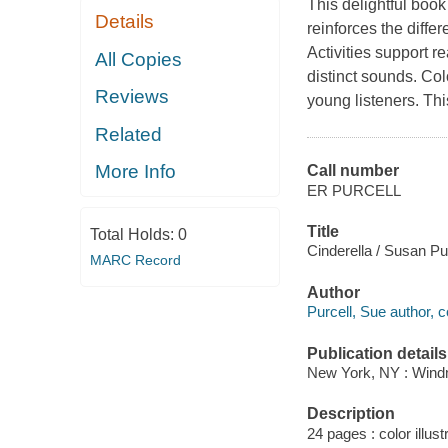
This delightful boo
Details
reinforces the diff
Activities support re
All Copies
distinct sounds. Colo
Reviews
young listeners. Thi
Related
More Info
Call number
ER PURCELL
Title
Total Holds:
0
Cinderella / Susan Pur
MARC Record
Author
Purcell, Sue author, c
Publication details
New York, NY : Windmi
Description
24 pages : color illust