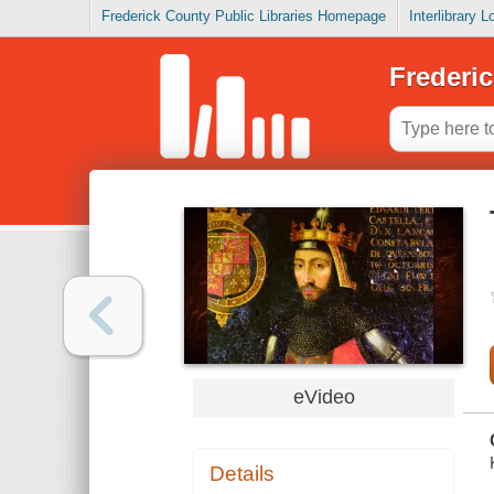
Frederick County Public Libraries Homepage
Interlibrary 
Frederic
eVideo
Details