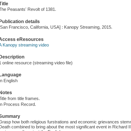
Title
The Peasants' Revolt of 1381.
Publication details
[San Francisco, California, USA] : Kanopy Streaming, 2015.
Access eResources
A Kanopy streaming video
Description
1 online resource (streaming video file)
Language
In English
Notes
Title from title frames.
In Process Record.
Summary
Grasp how both religious furstrations and economic grievances stemm
Death combined to bring about the most significant event in Richard II