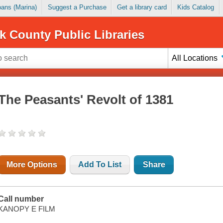
Loans (Marina)
Suggest a Purchase
Get a library card
Kids Catalog
k County Public Libraries
All Locations
The Peasants' Revolt of 1381
More Options
Add To List
Share
Call number
KANOPY E FILM