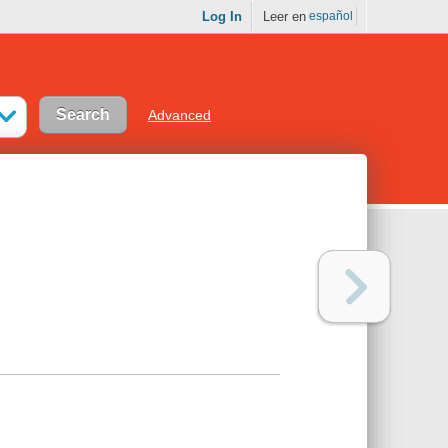
Log In
Leer en
español
Advanced