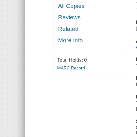
All Copies
Reviews
Related
More Info
Total Holds:
0
MARC Record