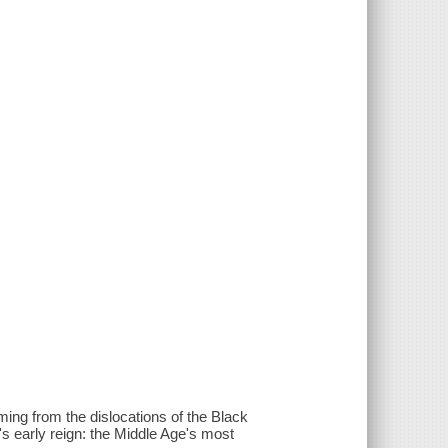
ing from the dislocations of the Black
's early reign: the Middle Age's most