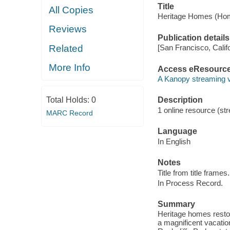
Title
All Copies
Heritage Homes (Hom
Reviews
Publication details
Related
[San Francisco, Calif
More Info
Access eResourc
A Kanopy streaming 
Total Holds:
0
Description
1 online resource (str
MARC Record
Language
In English
Notes
Title from title frames.
In Process Record.
Summary
Heritage homes restore
a magnificent vacation