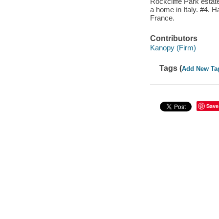
Rockcliffe Park estate
a home in Italy. #4. 
France.
Contributors
Kanopy (Firm)
Tags (
Add New Ta
Save