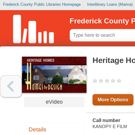
Frederick County Public Libraries Homepage
Interlibrary Loans (Marina)
Frederick County P
Heritage H
More Options
eVideo
Call number
KANOPY E FILM
Details