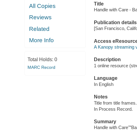
Title
All Copies
Handle with Care - B
Reviews
Publication details
Related
[San Francisco, Calif
More Info
Access eResourc
A Kanopy streaming 
Total Holds:
0
Description
1 online resource (str
MARC Record
Language
In English
Notes
Title from title frames.
In Process Record.
Summary
Handle with Care"”B