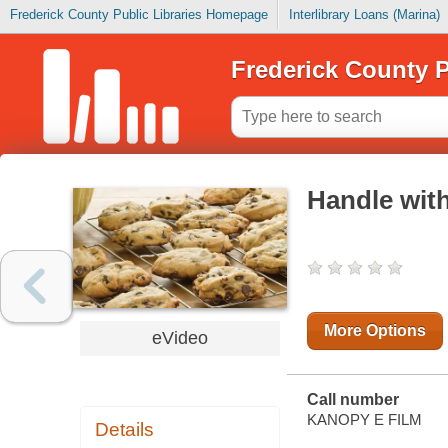
Frederick County Public Libraries Homepage
Interlibrary Loans (Marina)
Frederick County P
Handle wit
More Options
eVideo
Call number
KANOPY E FILM
Details