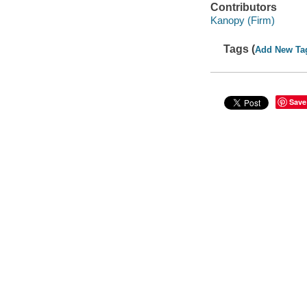
Contributors
Kanopy (Firm)
Tags (
Add New Ta
Save