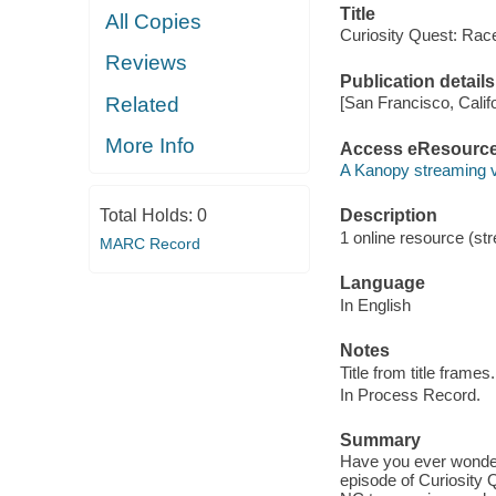
Title
All Copies
Curiosity Quest: Race
Reviews
Publication details
Related
[San Francisco, Calif
More Info
Access eResourc
A Kanopy streaming 
Total Holds:
0
Description
1 online resource (str
MARC Record
Language
In English
Notes
Title from title frames.
In Process Record.
Summary
Have you ever wondere
episode of Curiosity 