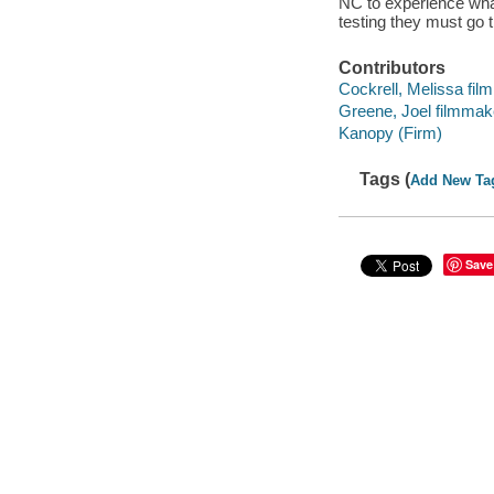
NC to experience what 
testing they must go t
Contributors
Cockrell, Melissa fil
Greene, Joel filmmake
Kanopy (Firm)
Tags (
Add New Ta
Save