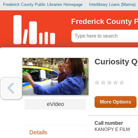
Frederick County Public Libraries Homepage
Interlibrary Loans (Marina)
Frederick County P
Curiosity Q
More Options
eVideo
Call number
KANOPY E FILM
Details