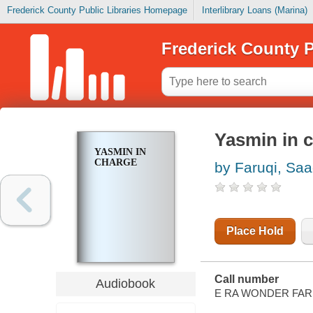
Frederick County Public Libraries Homepage
Interlibrary Loans (Marina)
Frederick County P
Yasmin in 
YASMIN IN
CHARGE
by Faruqi, Saa
Place Hold
Call number
Audiobook
E RA WONDER FAR