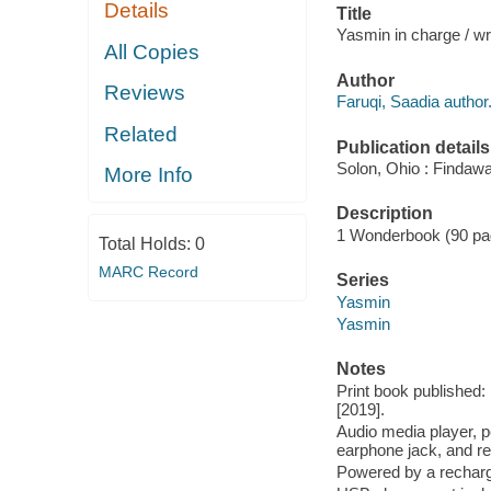
Details
Title
Yasmin in charge / wri
All Copies
Author
Reviews
Faruqi, Saadia author
Related
Publication details
Solon, Ohio : Findaw
More Info
Description
1 Wonderbook (90 pages
Total Holds:
0
MARC Record
Series
Yasmin
Yasmin
Notes
Print book published
[2019].
Audio media player, pe
earphone jack, and re
Powered by a recharge