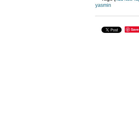
yasmin
Save