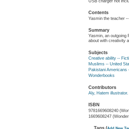
USB charger not incl
Contents
Yasmin the teacher -
Summary
Yasmin, an outgoing P
about with creativity 
Subjects
Creative ability -- Fict
Muslims -- United Stat
Pakistani Americans -
Wonderbooks
Contributors
Aly, Hatem illustrator.
ISBN
9781669608240 (Won
1669608247 (Wonder
Tags (
Add New Ta