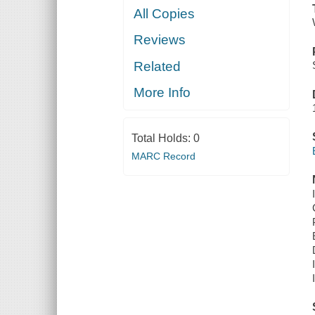
All Copies
Reviews
Related
More Info
Total Holds:
0
MARC Record