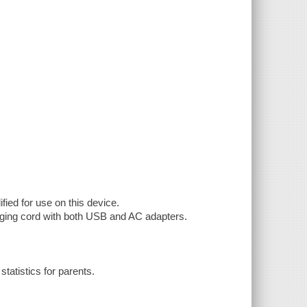
fied for use on this device.
rging cord with both USB and AC adapters.
tatistics for parents.