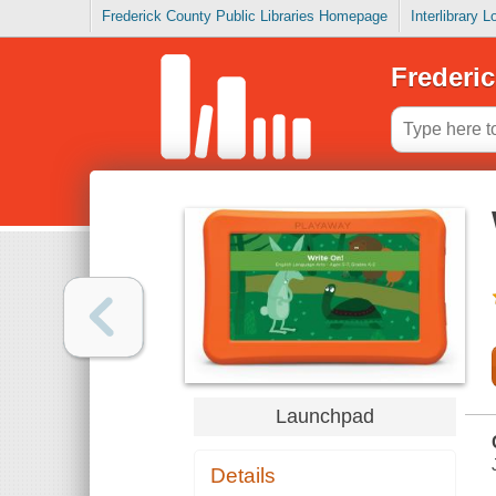
Frederick County Public Libraries Homepage
Interlibrary 
Frederic
Launchpad
Details