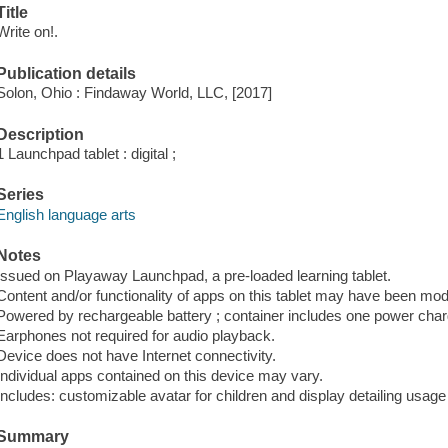
Title
Write on!.
Publication details
Solon, Ohio : Findaway World, LLC, [2017]
Description
1 Launchpad tablet : digital ;
Series
English language arts
Notes
Issued on Playaway Launchpad, a pre-loaded learning tablet.
Content and/or functionality of apps on this tablet may have been modi
Powered by rechargeable battery ; container includes one power cha
Earphones not required for audio playback.
Device does not have Internet connectivity.
Individual apps contained on this device may vary.
Includes: customizable avatar for children and display detailing usage s
Summary