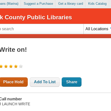
Loans (Marina)
Suggest a Purchase
Get a library card
Kids Catalog
k County Public Libraries
All Locations
Write on!
Place Hold
Add To List
Share
Call number
J LAUNCH WRITE