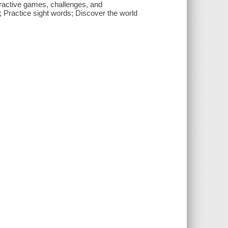
nteractive games, challenges, and
; Practice sight words; Discover the world