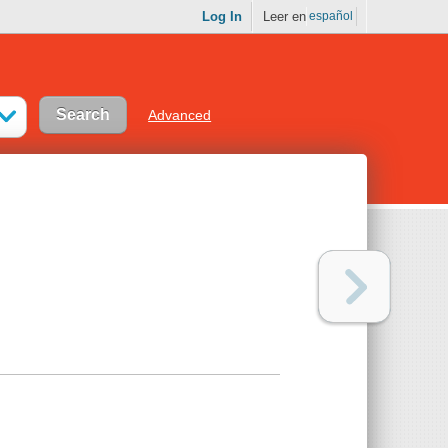
Log In
Leer en
español
Advanced