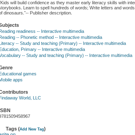
"Kids will build confidence as they master early literacy skills with i
storybooks. Learn to spell hundreds of words; Write letters and words
of dinosaurs."-- Publisher description.
Subjects
Reading readiness -- Interactive multimedia
Reading -- Phonetic method -- Interactive multimedia
Literacy -- Study and teaching (Primary) -- Interactive multimedia
Education, Primary -- Interactive multimedia
Vocabulary -- Study and teaching (Primary) -- Interactive multimedia
Genre
Educational games
Mobile apps
Contributors
Findaway World, LLC
ISBN
9781509458967
Tags (
)
Add New Tag
write on