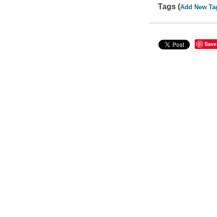
Tags (
Add New Ta
Save