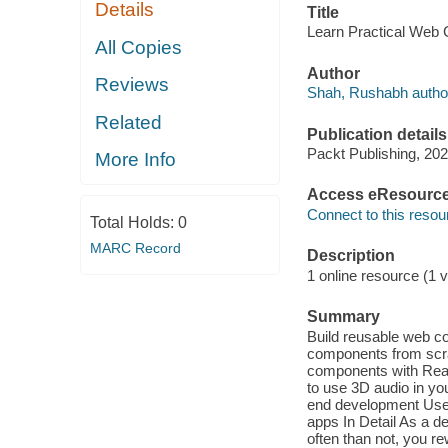
Details
Title
Learn Practical Web
All Copies
Author
Reviews
Shah, Rushabh autho
Related
Publication details
Packt Publishing, 202
More Info
Access eResourc
Connect to this resou
Total Holds:
0
MARC Record
Description
1 online resource (1 v
Summary
Build reusable web c
components from scra
components with Reac
to use 3D audio in yo
end development Use
apps In Detail As a d
often than not, you r