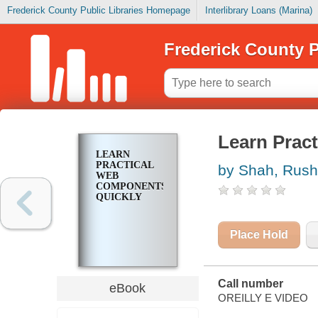
Frederick County Public Libraries Homepage
Interlibrary Loans (Marina)
Frederick County P
Learn Prac
LEARN
PRACTICAL
by Shah, Rus
WEB
COMPONENTS
QUICKLY
Place Hold
Call number
eBook
OREILLY E VIDEO