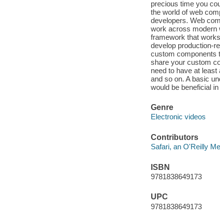
precious time you cou
the world of web comp
developers. Web comp
work across modern w
framework that works 
develop production-re
custom components tha
share your custom com
need to have at least 
and so on. A basic u
would be beneficial in
Genre
Electronic videos
Contributors
Safari, an O'Reilly 
ISBN
9781838649173
UPC
9781838649173