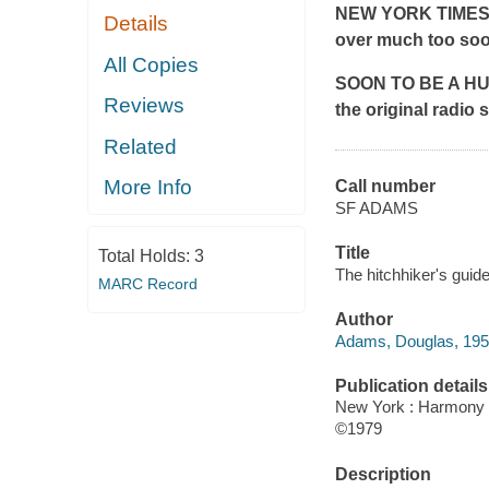
NEW YORK TIME
Details
over much too soo
All Copies
SOON TO BE A HULU
Reviews
the original radi
Related
More Info
Call number
SF ADAMS
Title
Total Holds:
3
The hitchhiker's guid
MARC Record
Author
Adams, Douglas, 19
Publication details
New York : Harmony 
©1979
Description