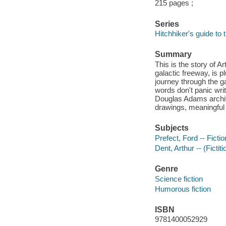
215 pages ;
Series
Hitchhiker's guide to 
Summary
This is the story of 
galactic freeway, is p
journey through the g
words don't panic wri
Douglas Adams archiv
drawings, meaningful
Subjects
Prefect, Ford -- Fictio
Dent, Arthur -- (Fictit
Genre
Science fiction
Humorous fiction
ISBN
9781400052929