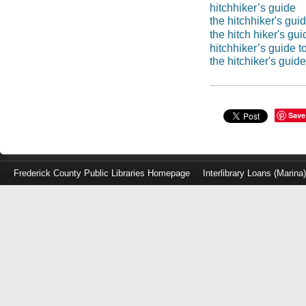
hitchhiker’s guide
the hitchhiker's guid
the hitch hiker's gui
hitchhiker’s guide t
the hitchiker's guide
Save
Frederick County Public Libraries Homepage
Interlibrary Loans (Marina
Log
in
with
either
your
Library
Card
Number
or
EZ