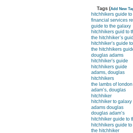
Tags (
Add New Ta
hitchhikers guide to
financial services r
guide to the galaxy
hitchhikers guid to 
the hitchhiker’s gui
hitchhiker's guide t
the hitchhikers guid
douglas adams
hitchhiker's guide
hitchhikers guide
adams, douglas
hitchhikers
the lambs of london
adam’s, douglas
hitchhiker
hitchhiker to galaxy
adams douglas
douglas adam’s
hitchhiker guide to 
hitchhikers guide to
the hitchhiker