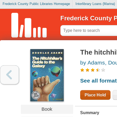
Frederick County Public Libraries Homepage
Interlibrary Loans (Marina)
Frederick County P
The hitchhi
by Adams, Do
See all forma
Place Hold
Book
Summary