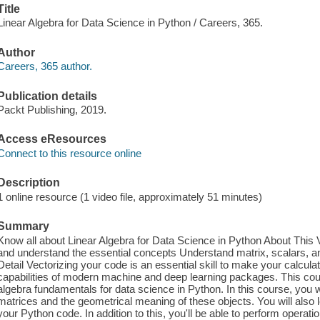
Title
Linear Algebra for Data Science in Python / Careers, 365.
Author
Careers, 365 author.
Publication details
Packt Publishing, 2019.
Access eResources
Connect to this resource online
Description
1 online resource (1 video file, approximately 51 minutes)
Summary
Know all about Linear Algebra for Data Science in Python About This V
and understand the essential concepts Understand matrix, scalars, a
Detail Vectorizing your code is an essential skill to make your calcula
capabilities of modern machine and deep learning packages. This cours
algebra fundamentals for data science in Python. In this course, you w
matrices and the geometrical meaning of these objects. You will also 
your Python code. In addition to this, you'll be able to perform operati