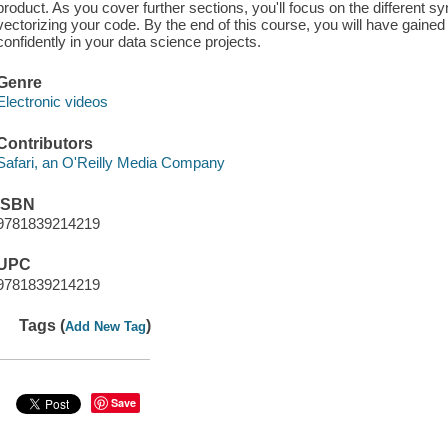
product. As you cover further sections, you'll focus on the different s
vectorizing your code. By the end of this course, you will have gained 
confidently in your data science projects.
Genre
Electronic videos
Contributors
Safari, an O'Reilly Media Company
ISBN
9781839214219
UPC
9781839214219
Tags (
)
Add New Tag
Save