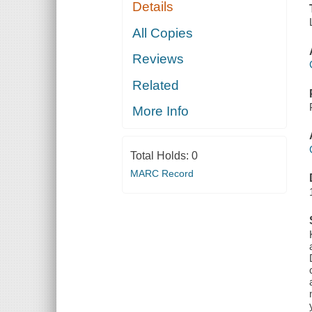
Details
All Copies
Reviews
Related
More Info
Total Holds:
0
MARC Record