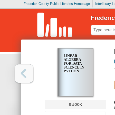
Frederick County Public Libraries Homepage
Interlibrary 
Frederic
LINEAR
ALGEBRA
FOR DATA
SCIENCE IN
PYTHON
eBook