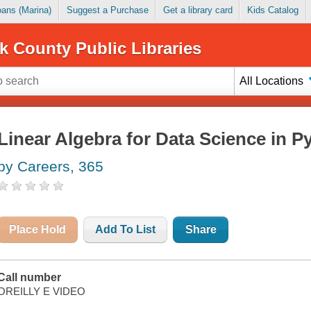
Loans (Marina)
Suggest a Purchase
Get a library card
Kids Catalog
k County Public Libraries
All Locations
Linear Algebra for Data Science in P
by Careers, 365
Place Hold
Add To List
Share
Call number
OREILLY E VIDEO