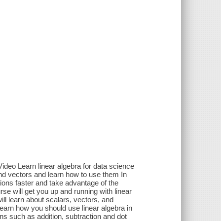
ideo Learn linear algebra for data science
nd vectors and learn how to use them In
tions faster and take advantage of the
e will get you up and running with linear
ill learn about scalars, vectors, and
learn how you should use linear algebra in
ons such as addition, subtraction and dot