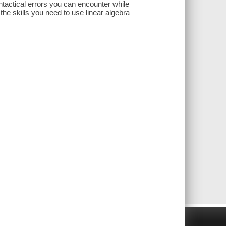
yntactical errors you can encounter while
the skills you need to use linear algebra