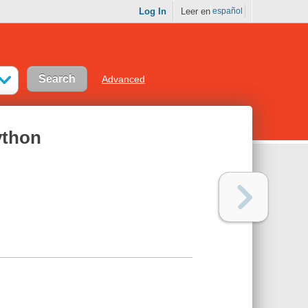
Log In
Leer en
español
Advanced
ython