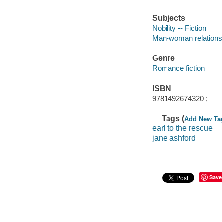
Subjects
Nobility -- Fiction
Man-woman relationsh
Genre
Romance fiction
ISBN
9781492674320 ;
Tags (
Add New Ta
earl to the rescue
jane ashford
Save