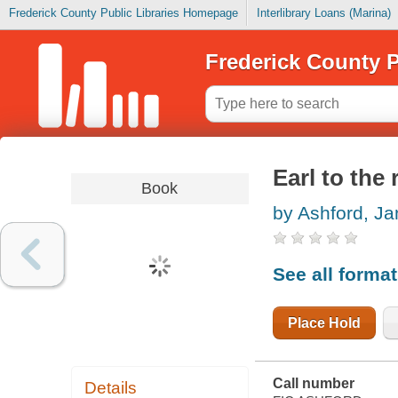
Frederick County Public Libraries Homepage
Interlibrary Loans (Marina)
Frederick County P
Earl to the
Book
by Ashford, Ja
See all forma
Place Hold
Call number
Details