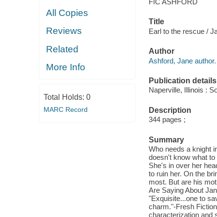
FIC ASHFORD
All Copies
Title
Reviews
Earl to the rescue / J
Related
Author
Ashford, Jane author.
More Info
Publication details
Naperville, Illinois 
Total Holds:
0
MARC Record
Description
344 pages ;
Summary
Who needs a knight in
doesn't know what to 
She's in over her head
to ruin her. On the br
most. But are his mot
Are Saying About Jan
"Exquisite...one to sa
charm."-Fresh Fiction
characterization and s