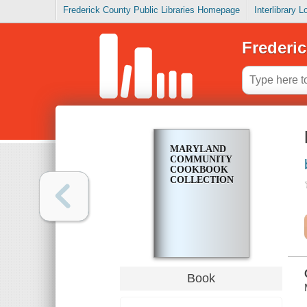
Frederick County Public Libraries Homepage
Interlibrary 
Frederic
MARYLAND
COMMUNITY
COOKBOOK
COLLECTION
Book