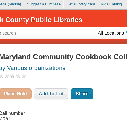
Loans (Marina)
Suggest a Purchase
Get a library card
Kids Catalog
k County Public Libraries
All Locations
Maryland Community Cookbook Coll
by Various organizations
Place Hold
Add To List
Share
Call number
MR91