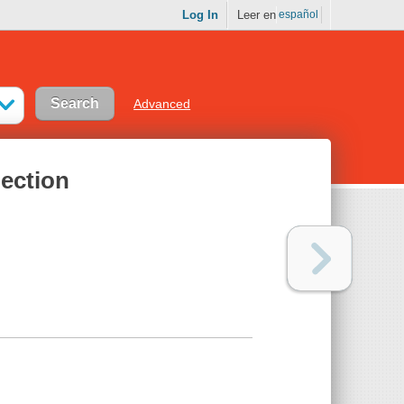
Log In
Leer en
español
Advanced
ection