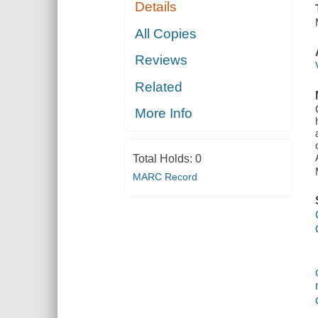
Details
All Copies
Reviews
Related
More Info
Total Holds:
0
MARC Record