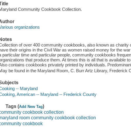
Title
Maryland Community Cookbook Collection.
Author
Various organizations
Notes
Collection of over 400 community cookbooks, also known as charity 
have their origins in the Civil War as women raised money for the wa
a particular time and particular people, community cookbooks frequent
organizations that produce them. At times this is all that is available 
Also contains cookbooks privately printed by individuals. Predominant
May be found in the Maryland Room, C. Burr Artz Library, Frederick C
Subjects
Cooking -- Maryland
Cooking, American -- Maryland -- Frederick County
Tags (
)
Add New Tag
community cookbook collection
maryland room community cookbook collection
community cookbook