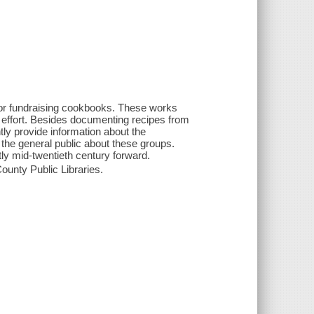
or fundraising cookbooks. These works
r effort. Besides documenting recipes from
ly provide information about the
to the general public about these groups.
ly mid-twentieth century forward.
ounty Public Libraries.