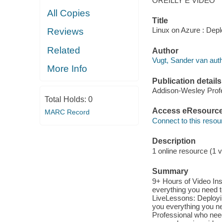
OREILLY E VIDEO
All Copies
Title
Linux on Azure : Dep
Reviews
Related
Author
Vugt, Sander van auth
More Info
Publication details
Addison-Wesley Profe
Total Holds:
0
Access eResourc
MARC Record
Connect to this resou
Description
1 online resource (1 v
Summary
9+ Hours of Video Inst
everything you need t
LiveLessons: Deployi
you everything you ne
Professional who nee