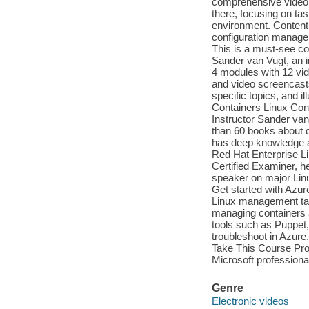
comprehensive video c
there, focusing on ta
environment. Content 
configuration managem
This is a must-see co
Sander van Vugt, an i
4 modules with 12 vid
and video screencast
specific topics, and i
Containers Linux Con
Instructor Sander va
than 60 books about di
has deep knowledge a
Red Hat Enterprise L
Certified Examiner, he
speaker on major Linu
Get started with Azu
Linux management task
managing containers 
tools such as Puppet,
troubleshoot in Azur
Take This Course Prof
Microsoft professiona
Genre
Electronic videos