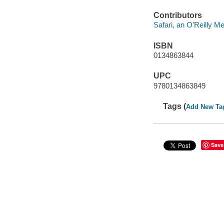
Contributors
Safari, an O'Reilly 
ISBN
0134863844
UPC
9780134863849
Tags (
Add New Ta
Save