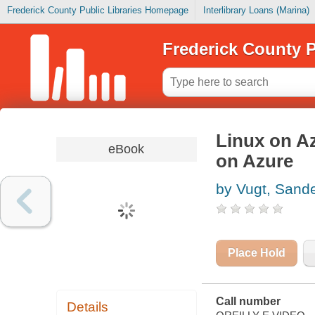
Frederick County Public Libraries Homepage
Interlibrary Loans (Marina)
Frederick County P
Linux on A
eBook
on Azure
by Vugt, Sand
Place Hold
Call number
Details