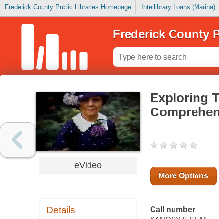
Frederick County Public Libraries Homepage
Interlibrary Loans (Marina)
Frederick County P
Exploring T
Comprehen
eVideo
More Options
Details
Call number