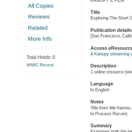
KANOPY E FILM
All Copies
Title
Reviews
Exploring The Short 
Related
Publication details
[San Francisco, Calif
More Info
Access eResourc
A Kanopy streaming 
Total Holds:
0
MARC Record
Description
1 online resource (str
Language
In English
Notes
Title from title frames.
In Process Record.
Summary
Examines both the bas