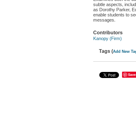
subtle aspects, inclu
as Dorothy Parker, Ed
enable students to se
messages.
Contributors
Kanopy (Firm)
Tags (
Add New Ta
Save