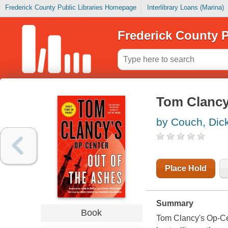
Frederick County Public Libraries Homepage
Interlibrary Loans (Marina)
Frederick County P
Tom Clancy'
by Couch, Dic
Place Hold
Summary
Book
Tom Clancy's Op-Cen