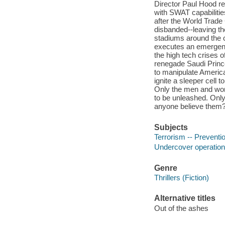
Director Paul Hood re
with SWAT capabilities
after the World Trade 
disbanded--leaving th
stadiums around the 
executes an emergenc
the high tech crises o
renegade Saudi Prince 
to manipulate America
ignite a sleeper cell 
Only the men and wome
to be unleashed. Only
anyone believe them?"
Subjects
Terrorism -- Preventio
Undercover operations
Genre
Thrillers (Fiction)
Alternative titles
Out of the ashes