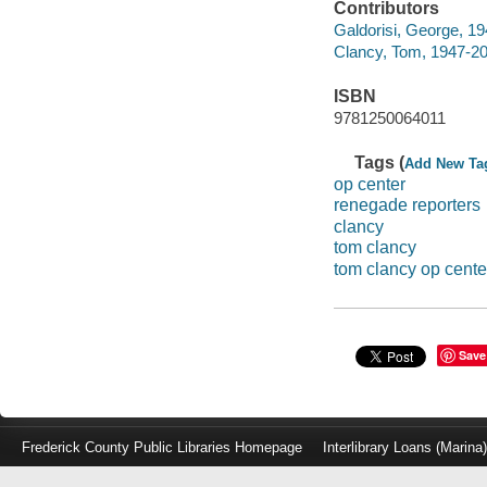
Contributors
Galdorisi, George, 19
Clancy, Tom, 1947-2
ISBN
9781250064011
Tags (
Add New Ta
op center
renegade reporters
clancy
tom clancy
tom clancy op cente
Save
Frederick County Public Libraries Homepage
Interlibrary Loans (Marina
Log