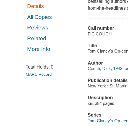
bestselling authors
Details
from-the-headlines 
All Copies
Reviews
Call number
FIC COUCH
Related
Title
More Info
Tom Clancy's Op-cente
Author
Total Holds:
0
Couch, Dick, 1943- au
MARC Record
Publication details
New York : St. Martin'
Description
xiii, 384 pages ;
Series
Tom Clancy's Op-cen