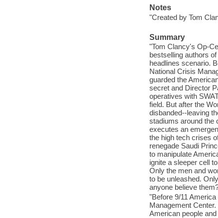
Notes
"Created by Tom Clan
Summary
"Tom Clancy's Op-Cent
bestselling authors o
headlines scenario. B
National Crisis Mana
guarded the American
secret and Director P
operatives with SWAT c
field. But after the W
disbanded--leaving th
stadiums around the 
executes an emergenc
the high tech crises o
renegade Saudi Prince 
to manipulate America
ignite a sleeper cell 
Only the men and wome
to be unleashed. Only
anyone believe them?"
"Before 9/11 America 
Management Center. C
American people and 