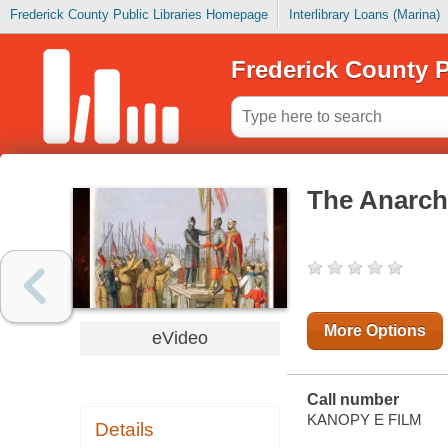
Frederick County Public Libraries Homepage
Interlibrary Loans (Marina)
Frederick County P
The Anarch
More Options
eVideo
Call number
KANOPY E FILM
Details