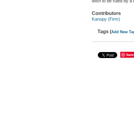
wish to be ruled by a
Contributors
Kanopy (Firm)
Tags (
Add New Ta
Save