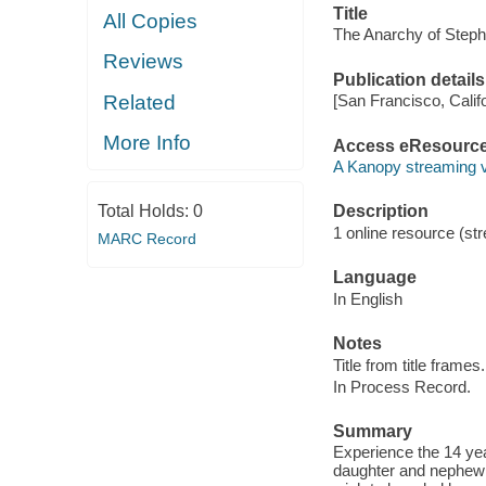
Title
All Copies
The Anarchy of Steph
Reviews
Publication details
Related
[San Francisco, Calif
More Info
Access eResourc
A Kanopy streaming 
Total Holds:
0
Description
1 online resource (str
MARC Record
Language
In English
Notes
Title from title frames.
In Process Record.
Summary
Experience the 14 year
daughter and nephew 