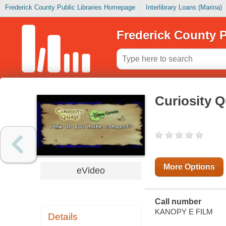
Frederick County Public Libraries Homepage
Interlibrary Loans (Marina)
Frederick County P
Curiosity 
More Options
eVideo
Call number
KANOPY E FILM
Details