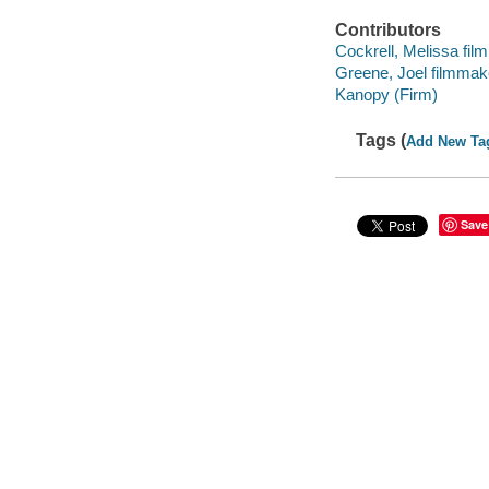
Contributors
Cockrell, Melissa fil
Greene, Joel filmmake
Kanopy (Firm)
Tags (
Add New Ta
Save