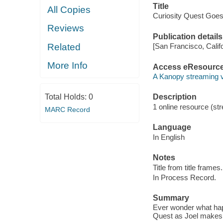
Title
All Copies
Curiosity Quest Goe
Reviews
Publication details
Related
[San Francisco, Calif
More Info
Access eResourc
A Kanopy streaming 
Total Holds:
0
Description
1 online resource (str
MARC Record
Language
In English
Notes
Title from title frames.
In Process Record.
Summary
Ever wonder what happ
Quest as Joel makes 