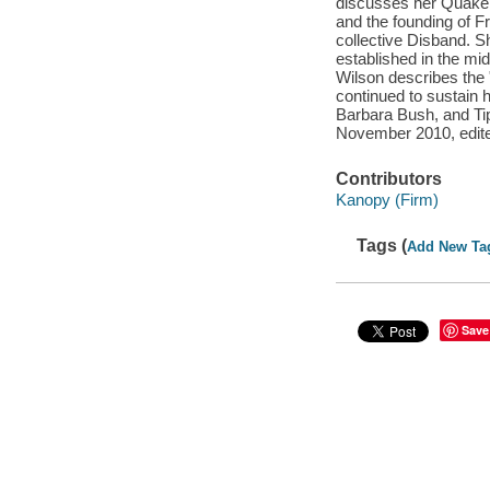
discusses her Quaker
and the founding of F
collective Disband. Sh
established in the mid
Wilson describes the "
continued to sustain 
Barbara Bush, and Tip
November 2010, edite
Contributors
Kanopy (Firm)
Tags (
Add New Ta
Save