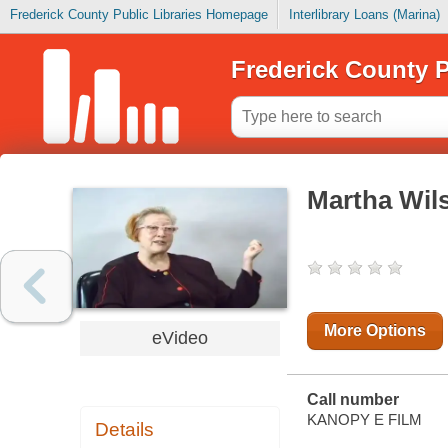
Frederick County Public Libraries Homepage
Interlibrary Loans (Marina)
Frederick County P
Martha Wils
More Options
eVideo
Call number
KANOPY E FILM
Details