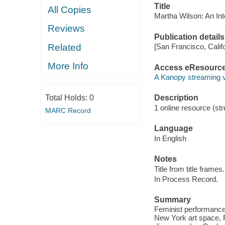
Title
All Copies
Martha Wilson: An Int
Reviews
Publication details
Related
[San Francisco, Calif
More Info
Access eResourc
A Kanopy streaming 
Total Holds:
0
Description
1 online resource (str
MARC Record
Language
In English
Notes
Title from title frames.
In Process Record.
Summary
Feminist performance a
New York art space, Fr