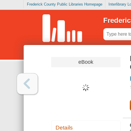
Frederick County Public Libraries Homepage
Interlibrary 
Frederic
eBook
Details