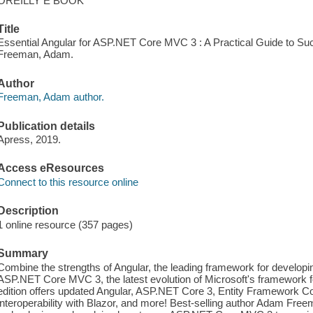
OREILLY E BOOK
Title
Essential Angular for ASP.NET Core MVC 3 : A Practical Guide to Succ
Freeman, Adam.
Author
Freeman, Adam author.
Publication details
Apress, 2019.
Access eResources
Connect to this resource online
Description
1 online resource (357 pages)
Summary
Combine the strengths of Angular, the leading framework for developin
ASP.NET Core MVC 3, the latest evolution of Microsoft's framework fo
edition offers updated Angular, ASP.NET Core 3, Entity Framework C
interoperability with Blazor, and more! Best-selling author Adam Fre