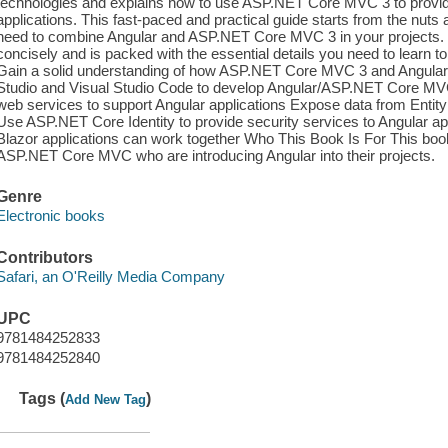
technologies and explains how to use ASP.NET Core MVC 3 to provid
applications. This fast-paced and practical guide starts from the nut
need to combine Angular and ASP.NET Core MVC 3 in your projects. E
concisely and is packed with the essential details you need to learn to
Gain a solid understanding of how ASP.NET Core MVC 3 and Angular c
Studio and Visual Studio Code to develop Angular/ASP.NET Core M
web services to support Angular applications Expose data from Entit
Use ASP.NET Core Identity to provide security services to Angular a
Blazor applications can work together Who This Book Is For This book
ASP.NET Core MVC who are introducing Angular into their projects.
Genre
Electronic books
Contributors
Safari, an O'Reilly Media Company
UPC
9781484252833
9781484252840
Tags (
)
Add New Tag