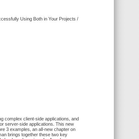
essfully Using Both in Your Projects /
g complex client-side applications, and
r server-side applications. This new
ore 3 examples, an all-new chapter on
eman brings together these two key