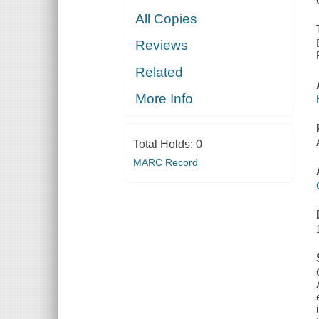
All Copies
Reviews
Related
More Info
Total Holds:
0
MARC Record