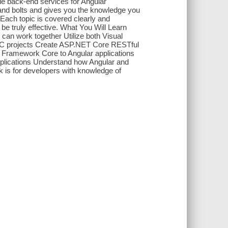
e back-end services for Angular
s and bolts and gives you the knowledge you
ach topic is covered clearly and
 be truly effective. What You Will Learn
an work together Utilize both Visual
VC projects Create ASP.NET Core RESTful
y Framework Core to Angular applications
pplications Understand how Angular and
 is for developers with knowledge of