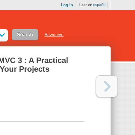
Log In
Leer en
español
Advanced
MVC 3 : A Practical
 Your Projects