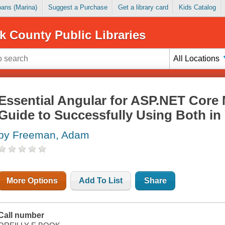
Loans (Marina)
Suggest a Purchase
Get a library card
Kids Catalog
k County Public Libraries
All Locations
Essential Angular for ASP.NET Core 
Guide to Successfully Using Both in
by Freeman, Adam
More Options
Add To List
Share
Call number