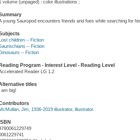
1 volume (unpaged) : color illustrations ;
Summary
A young Sauropod encounters friends and foes while searching for his
Subjects
Lost children -- Fiction
Saurischians -- Fiction
Dinosaurs -- Fiction
Reading Program - Interest Level - Reading Level
Accelerated Reader LG 1.2
Alternative titles
I am big!
Contributors
McMullan, Jim, 1936-2019 illustrator, illustrator.
ISBN
9780061229749
0061229741