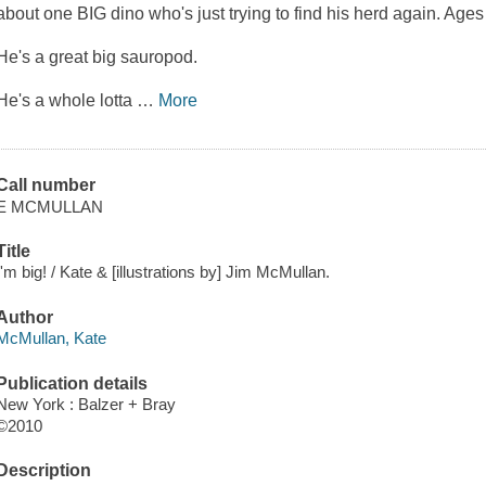
about one BIG dino who's just trying to find his herd again. Ages
He's a great big sauropod.
He's a whole lotta
…
More
Call number
E MCMULLAN
Title
I'm big! / Kate & [illustrations by] Jim McMullan.
Author
McMullan, Kate
Publication details
New York : Balzer + Bray
©2010
Description