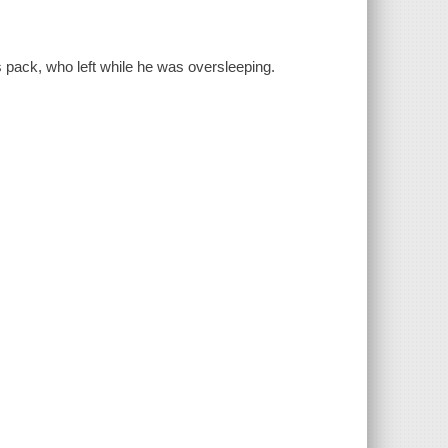
 pack, who left while he was oversleeping.