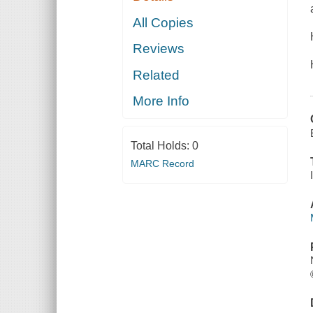
All Copies
Reviews
Related
More Info
Total Holds:
0
MARC Record