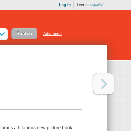
Log In
Leer en
español
Advanced
 comes a hilarious new picture book