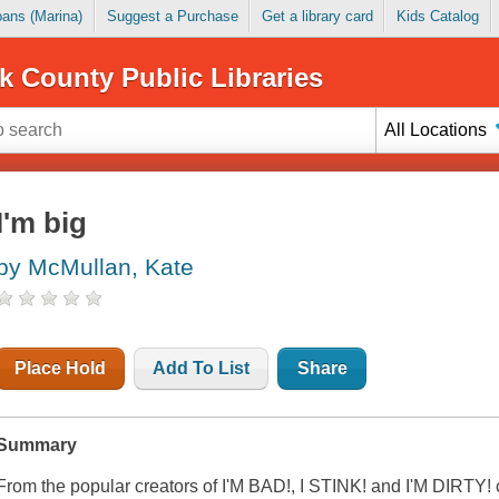
Loans (Marina)
Suggest a Purchase
Get a library card
Kids Catalog
k County Public Libraries
All Locations
I'm big
by McMullan, Kate
Place Hold
Add To List
Share
Summary
From the popular creators of I'M BAD!, I STINK! and I'M DIRTY!