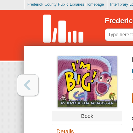
Frederick County Public Libraries Homepage
Interlibrary 
Frederic
Book
Details