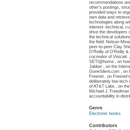
recommendations and 
other's postings, stru
provided ways to organ
own data and retrieve 
technologies along w
interest--technical, cu
drive the developers 
the technical solution
the field: Nelson Min
peer-to-peer Clay Shi
O'Reilly of O'Reilly &
cocreator of Visicalc
SETI@home , on how 
Jabber , on the Inter
GoneSilent.com , on l
Freenet , on Freenet'
deliberately low-tech
of AT&T Labs , on the
Michael J. Freedman 
accountability in dis
Genre
Electronic books
Contributors