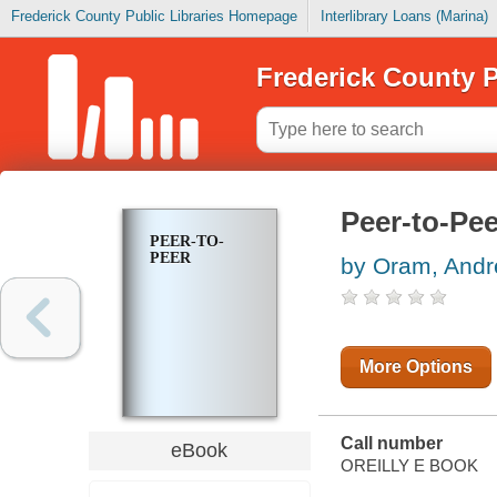
Frederick County Public Libraries Homepage
Interlibrary Loans (Marina)
Frederick County P
Peer-to-Pee
PEER-TO-
PEER
by Oram, And
More Options
Call number
eBook
OREILLY E BOOK