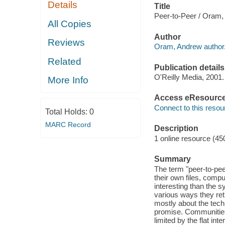
Details
Title
Peer-to-Peer / Oram,
All Copies
Author
Reviews
Oram, Andrew author
Related
Publication details
O'Reilly Media, 2001.
More Info
Access eResourc
Connect to this resou
Total Holds:
0
MARC Record
Description
1 online resource (45
Summary
The term "peer-to-pee
their own files, comp
interesting than the s
various ways they retu
mostly about the techn
promise. Communities 
limited by the flat i