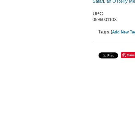
Safari, an O'Reilly 
UPC
059600110X
Tags (
Add New Ta
Save