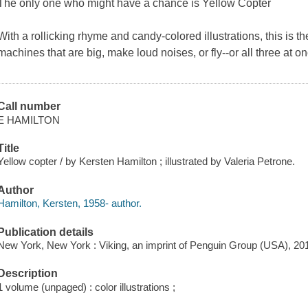
The only one who might have a chance is Yellow Copter
With a rollicking rhyme and candy-colored illustrations, this is th
machines that are big, make loud noises, or fly--or all three at on
Call number
E HAMILTON
Title
Yellow copter / by Kersten Hamilton ; illustrated by Valeria Petrone.
Author
Hamilton, Kersten, 1958- author.
Publication details
New York, New York : Viking, an imprint of Penguin Group (USA), 20
Description
1 volume (unpaged) : color illustrations ;