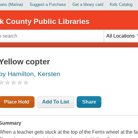
Loans (Marina)
Suggest a Purchase
Get a library card
Kids Catalog
k County Public Libraries
All Locations
Yellow copter
by Hamilton, Kersten
Place Hold
Add To List
Share
Summary
When a teacher gets stuck at the top of the Ferris wheel at the fa