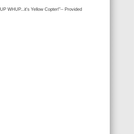
P WHUP...it's Yellow Copter!"-- Provided