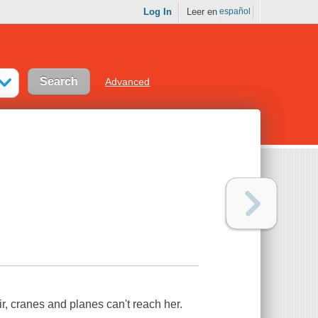
Log In
Leer en
español
Advanced
ir, cranes and planes can't reach her.