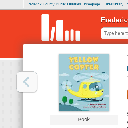
Frederick County Public Libraries Homepage
Interlibrary 
Frederic
Book