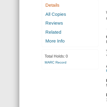
Details
All Copies
Reviews
Related
More Info
Total Holds:
0
MARC Record