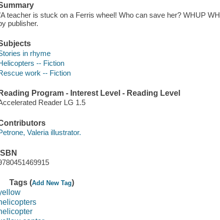
Summary
"A teacher is stuck on a Ferris wheel! Who can save her? WHUP WHU
by publisher.
Subjects
Stories in rhyme
Helicopters -- Fiction
Rescue work -- Fiction
Reading Program - Interest Level - Reading Level
Accelerated Reader LG 1.5
Contributors
Petrone, Valeria illustrator.
ISBN
9780451469915
Tags (
)
Add New Tag
yellow
helicopters
helicopter