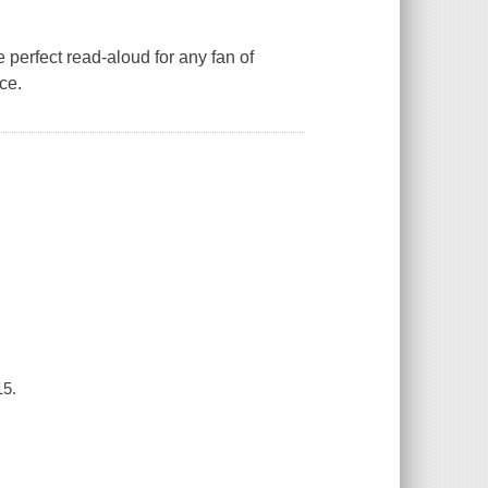
e perfect read-aloud for any fan of
ce.
15.