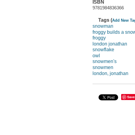
ISBN
9781984836366
Tags (
Add New Ta
snowman
froggy builds a sn
froggy
london jonathan
snowflake
owl
snowmen's
snowmen
london, jonathan
Save