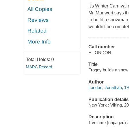
It's Winter Carnival
All Copies
Mr. Mugwort says ther
Reviews
to build a snowman,
wouldn't be complet
Related
More Info
Call number
E LONDON
Total Holds:
0
Title
MARC Record
Froggy builds a snow
Author
London, Jonathan, 19
Publication details
New York : Viking, 20
Description
1 volume (unpaged) : c