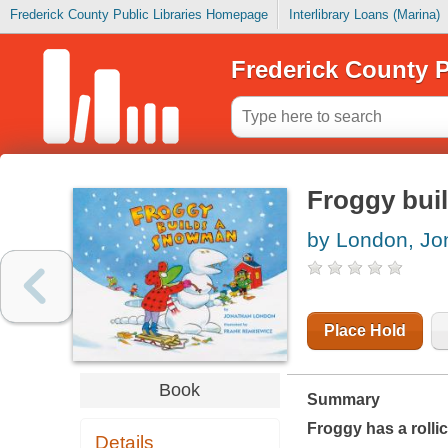
Frederick County Public Libraries Homepage
Interlibrary Loans (Marina)
Frederick County P
Froggy bui
by London, Jo
Place Hold
Book
Summary
Froggy has a rollic
Details