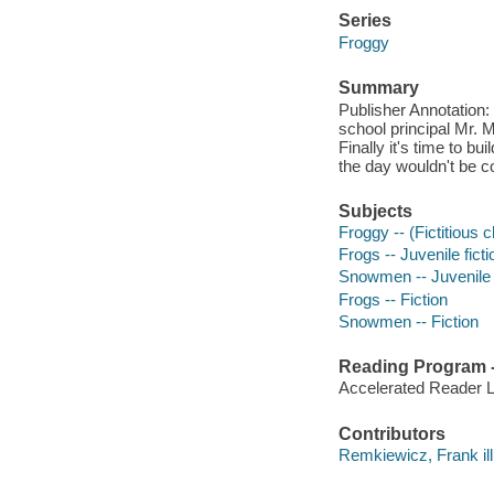
Series
Froggy
Summary
Publisher Annotation:
school principal Mr. M
Finally it's time to 
the day wouldn't be co
Subjects
Froggy -- (Fictitious c
Frogs -- Juvenile ficti
Snowmen -- Juvenile f
Frogs -- Fiction
Snowmen -- Fiction
Reading Program - 
Accelerated Reader 
Contributors
Remkiewicz, Frank ill