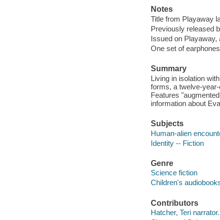
Notes
Title from Playaway la
Previously released b
Issued on Playaway, 
One set of earphones 
Summary
Living in isolation wi
forms, a twelve-year-o
Features "augmented 
information about Eva
Subjects
Human-alien encounter
Identity -- Fiction
Genre
Science fiction
Children's audiobook
Contributors
Hatcher, Teri narrator.