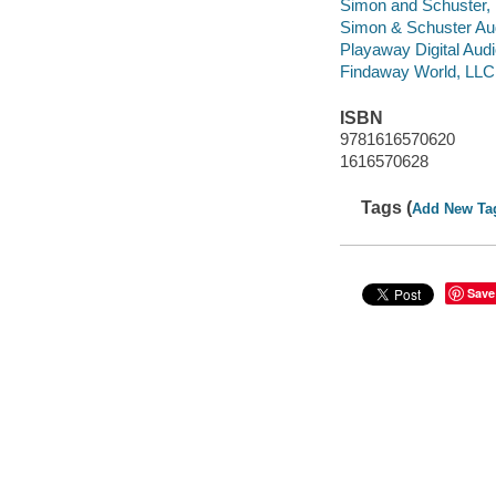
Simon and Schuster, 
Simon & Schuster Aud
Playaway Digital Aud
Findaway World, LLC d
ISBN
9781616570620
1616570628
Tags (
Add New Ta
Save