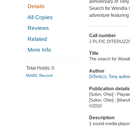
anniversary of Tony 
Details
Search for Wondla se
adventure featuring 
All Copies
Reviews
Call number
Related
J PL FIC DITERLIZZI
More Info
Title
The search for WondLa
Total Holds:
0
Author
MARC Record
DiTerlizzi, Tony author
Publication details
[Solon, Ohio] : Playaw
[Solon, Ohio] : [Man
℗2010
Description
1 sound media player 