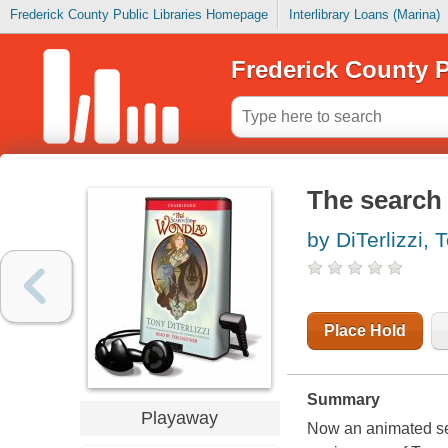
Frederick County Public Libraries Homepage
Interlibrary Loans (Marina)
Frederick County P
The search
by DiTerlizzi, 
Place Hold
Summary
Playaway
Now an animated se