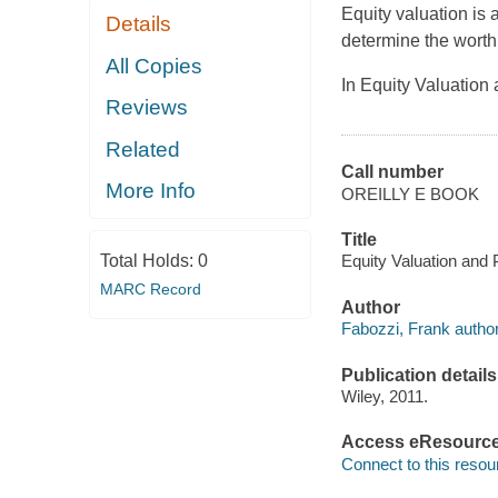
Equity valuation is 
Details
determine the worth
All Copies
In
Equity Valuation
Reviews
Related
Call number
More Info
OREILLY E BOOK
Title
Total Holds:
0
Equity Valuation and 
MARC Record
Author
Fabozzi, Frank author
Publication details
Wiley, 2011.
Access eResourc
Connect to this resou