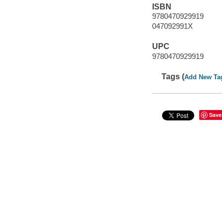
ISBN
9780470929919
047092991X
UPC
9780470929919
Tags (
Add New Ta
Save