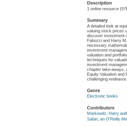
Description
1 online resource (57
Summary
A detailed look at eq
valuing stock prices 
discover investment o
Fabozzi and Harry M. 
necessary mathematica
investment managers. 
valuation and portfol
techniques for valuat
investment managemen
chapter take-aways, a
Equity Valuation and P
challenging endeavor.
Genre
Electronic books
Contributors
Markowitz, Harry auth
Safari, an O'Reilly 