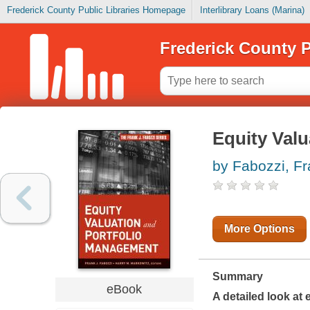
Frederick County Public Libraries Homepage
Interlibrary Loans (Marina)
Frederick County P
Equity Val
by Fabozzi, F
More Options
Summary
eBook
A detailed look at