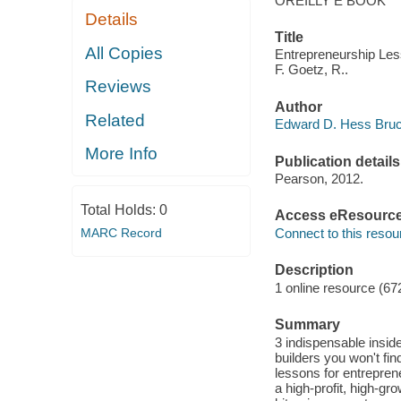
OREILLY E BOOK
Details
Title
All Copies
Entrepreneurship Les
F. Goetz, R..
Reviews
Author
Related
Edward D. Hess Bruce
More Info
Publication details
Pearson, 2012.
Total Holds:
0
Access eResourc
MARC Record
Connect to this resou
Description
1 online resource (67
Summary
3 indispensable inside
builders you won't fi
lessons for entrepren
a high-profit, high-gr