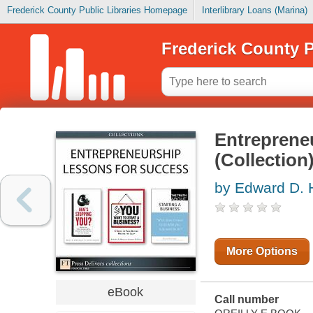
Frederick County Public Libraries Homepage
Interlibrary Loans (Marina)
Frederick County P
Entreprene
(Collection
by Edward D. H
More Options
eBook
Call number