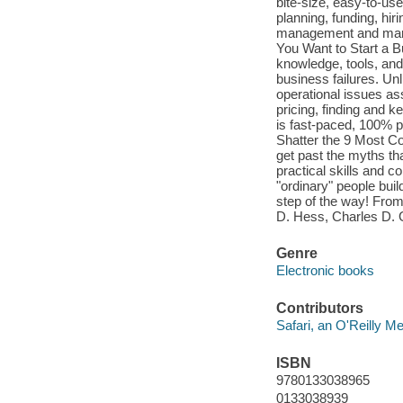
bite-size, easy-to-use
planning, funding, hir
management and marketi
You Want to Start a B
knowledge, tools, and
business failures. Un
operational issues ass
pricing, finding and 
is fast-paced, 100% p
Shatter the 9 Most 
get past the myths th
practical skills and 
"ordinary" people bui
step of the way! Fro
D. Hess, Charles D. 
Genre
Electronic books
Contributors
Safari, an O'Reilly 
ISBN
9780133038965
0133038939