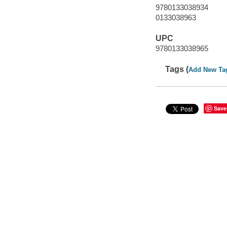
9780133038934
0133038963
UPC
9780133038965
Tags (
Add New Ta
Save