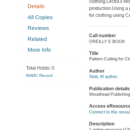
clothing.Lectra's Mod
Details
production.Using a 
for clothing using C
All Copies
Reviews
Call number
Related
OREILLY E BOOK
More Info
Title
Pattern Cutting for Cl
Total Holds:
0
Author
MARC Record
Stott, M author.
Publication details
Woodhead Publishing
Access eResourc
Connect to this resou
Description
1 online resource (17