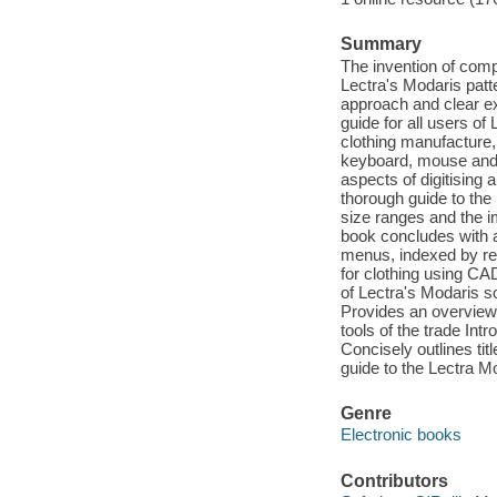
Summary
The invention of comp
Lectra's Modaris patte
approach and clear ex
guide for all users of
clothing manufacture,
keyboard, mouse and s
aspects of digitising 
thorough guide to the
size ranges and the 
book concludes with a
menus, indexed by req
for clothing using CA
of Lectra's Modaris so
Provides an overview 
tools of the trade In
Concisely outlines titl
guide to the Lectra M
Genre
Electronic books
Contributors