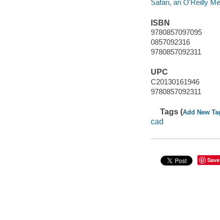
Safari, an O'Reilly 
ISBN
9780857097095
0857092316
9780857092311
UPC
C20130161946
9780857092311
Tags (
Add New Ta
cad
Save