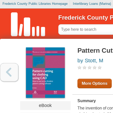
Frederick County Public Libraries Homepage
Interlibrary Loans (Marina)
Frederick County P
Pattern Cut
by Stott, M
More Options
Summary
eBook
The invention of co