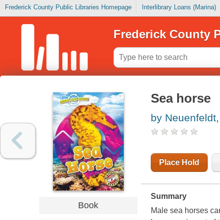
Frederick County Public Libraries Homepage
Interlibrary Loans (Marina)
Frederick County P
Sea horse
by Neuenfeldt,
Place Hold
Summary
Book
Male sea horses car