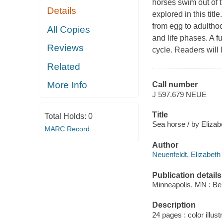
horses swim out of t
Details
explored in this tit
from egg to adulthoo
All Copies
and life phases. A fu
Reviews
cycle. Readers will
Related
More Info
Call number
J 597.679 NEUE
Title
Total Holds:
0
Sea horse / by Elizab
MARC Record
Author
Neuenfeldt, Elizabeth
Publication details
Minneapolis, MN : Be
Description
24 pages : color illust