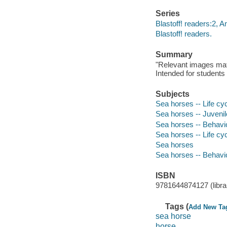
Series
Blastoff! readers:2, A
Blastoff! readers.
Summary
"Relevant images match
Intended for students 
Subjects
Sea horses -- Life cyc
Sea horses -- Juvenile
Sea horses -- Behavior
Sea horses -- Life cy
Sea horses
Sea horses -- Behavi
ISBN
9781644874127 (librar
Tags (
Add New Ta
sea horse
horse