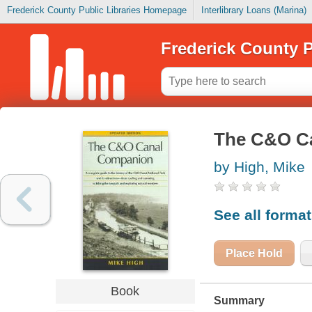
Frederick County Public Libraries Homepage
Interlibrary Loans (Marina)
Frederick County P
The C&O C
by High, Mike
See all forma
Place Hold
Book
Summary