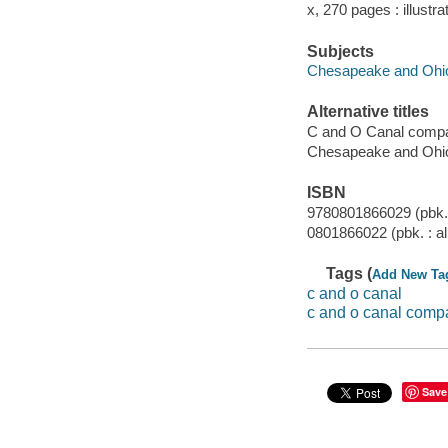
x, 270 pages : illustr
Subjects
Chesapeake and Ohio
Alternative titles
C and O Canal comp
Chesapeake and Ohi
ISBN
9780801866029 (pbk. 
0801866022 (pbk. : al
Tags (
Add New Ta
c and o canal
c and o canal comp
Save