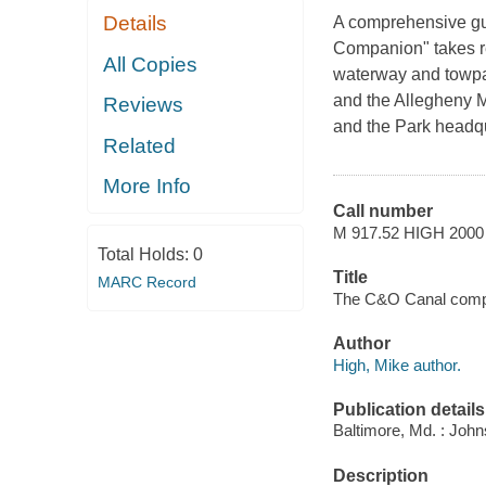
Details
A comprehensive gu
Companion" takes re
All Copies
waterway and towpat
and the Allegheny M
Reviews
and the Park headq
Related
More Info
Call number
M 917.52 HIGH 2000
Total Holds:
0
Title
MARC Record
The C&O Canal compa
Author
High, Mike author.
Publication details
Baltimore, Md. : John
Description