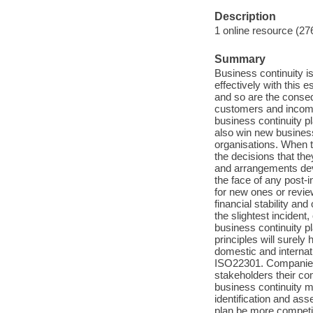
Description
1 online resource (27
Summary
Business continuity is
effectively with this 
and so are the conse
customers and income
business continuity pl
also win new business
organisations. When t
the decisions that the
and arrangements devel
the face of any post-
for new ones or review
financial stability and
the slightest incident
business continuity p
principles will surely
domestic and internati
ISO22301. Companies a
stakeholders their co
business continuity m
identification and ass
plan be more competit