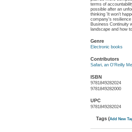
terms of accountabili
possible after an unf
thinking 'It won't happ
company's resilience 
Business Continuity w
landscape and how to p
Genre
Electronic books
Contributors
Safari, an O'Reilly 
ISBN
9781849282024
9781849282000
UPC
9781849282024
Tags (
Add New Ta