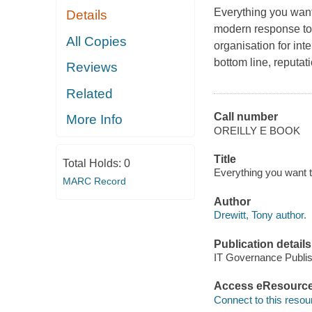
Everything you want
Details
modern response to 
All Copies
organisation for int
bottom line, reputati
Reviews
Related
Call number
More Info
OREILLY E BOOK
Title
Total Holds:
0
Everything you want t
MARC Record
Author
Drewitt, Tony author.
Publication details
IT Governance Publis
Access eResourc
Connect to this resou