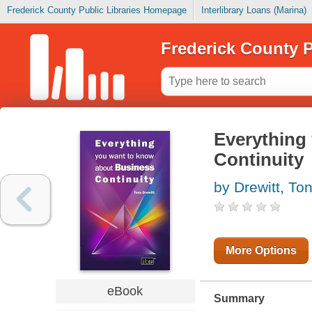
Frederick County Public Libraries Homepage
Interlibrary Loans (Marina)
Frederick County P
Everything
Continuity
by Drewitt, To
More Options
eBook
Summary