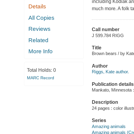
including Kodiak and
Details
much more. A folk t
All Copies
Reviews
Call number
J 599.784 RIGG
Related
Title
More Info
Brown bears / by Kat
Author
Total Holds:
0
Riggs, Kate author.
MARC Record
Publication details
Mankato, Minnesota :
Description
24 pages : color illust
Series
Amazing animals
Amazing animals (Cre