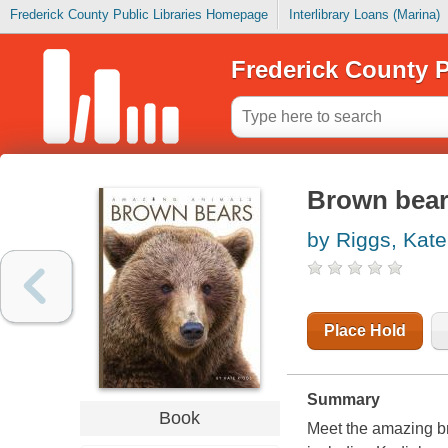
Frederick County Public Libraries Homepage
Interlibrary Loans (Marina)
Frederick County P
Brown bea
by Riggs, Kate
Place Hold
Summary
Book
Meet the amazing br