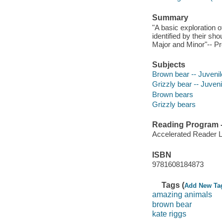
Summary
"A basic exploration 
identified by their sh
Major and Minor"-- Pr
Subjects
Brown bear -- Juvenile
Grizzly bear -- Juvenil
Brown bears
Grizzly bears
Reading Program - 
Accelerated Reader 
ISBN
9781608184873
Tags (
Add New Ta
amazing animals
brown bear
kate riggs