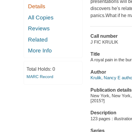
presentations will 
Details
discovers he's relat
panics.What if he ma
All Copies
Reviews
Call number
Related
J FIC KRULIK
More Info
Title
A royal pain in the bu
Total Holds:
0
Author
MARC Record
Krulik, Nancy E autho
Publication details
New York, New York, 
[2015?]
Description
123 pages : illustratio
Series