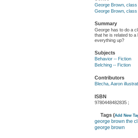
George Brown, class 
George Brown, class
Summary
George has to do a cl
that he is related to 
everything up?
Subjects
Behavior -- Fiction
Belching -- Fiction
Contributors
Blecha, Aaron illustrat
ISBN
9780448482835 ;
Tags (
Add New Ta
george brown the c
george brown