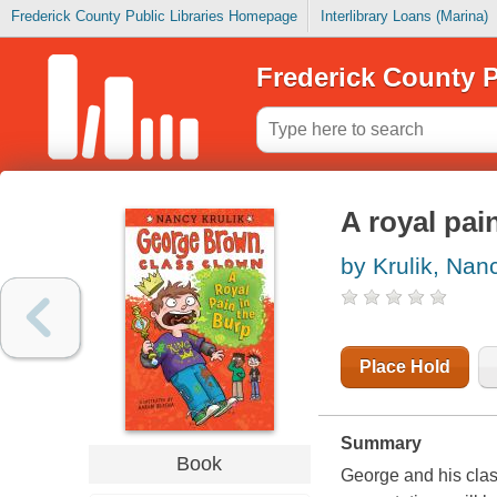
Frederick County Public Libraries Homepage
Interlibrary Loans (Marina)
Frederick County P
A royal pai
by Krulik, Nan
Place Hold
Summary
Book
George and his class