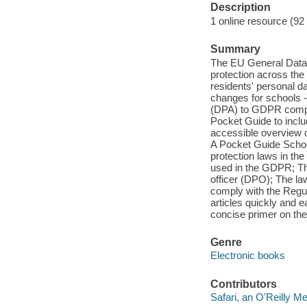
Description
1 online resource (92
Summary
The EU General Data P
protection across the 
residents' personal d
changes for schools 
(DPA) to GDPR compl
Pocket Guide to inclu
accessible overview 
A Pocket Guide Schools
protection laws in th
used in the GDPR; Th
officer (DPO); The la
comply with the Regula
articles quickly and e
concise primer on t
Genre
Electronic books
Contributors
Safari, an O'Reilly 