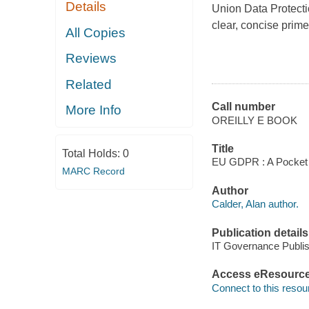
Details
Union Data Protecti
clear, concise prime
All Copies
Reviews
Related
Call number
More Info
OREILLY E BOOK
Title
Total Holds:
0
EU GDPR : A Pocket Gu
MARC Record
Author
Calder, Alan author.
Publication details
IT Governance Publis
Access eResourc
Connect to this resou