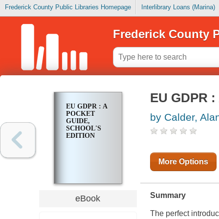
Frederick County Public Libraries Homepage
Interlibrary Loans (Marina)
Frederick County P
EU GDPR : 
EU GDPR : A
POCKET
by Calder, Ala
GUIDE,
SCHOOL'S
EDITION
More Options
Summary
eBook
The perfect introduc