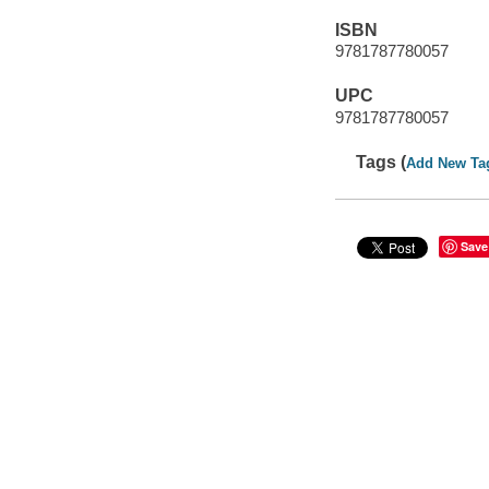
ISBN
9781787780057
UPC
9781787780057
Tags (
Add New Ta
Save