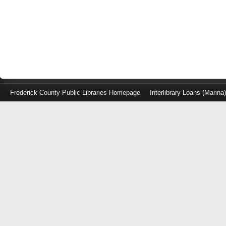
Frederick County Public Libraries Homepage
Interlibrary Loans (Marina
Log
in
with
either
your
Library
Card
Number
or
EZ
Login
Library