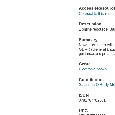
Access eResourc
Connect to this resou
Description
1 online resource (38
Summary
Now in its fourth edit
GDPR (General Data P
guidance and practica
Genre
Electronic books
Contributors
Safari, an O'Reilly 
ISBN
9781787782501
UPC