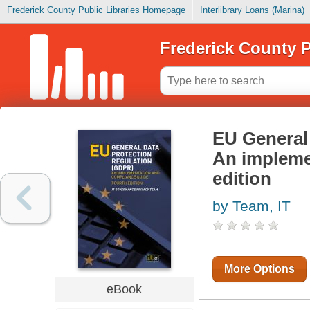
Frederick County Public Libraries Homepage
Interlibrary Loans (Marina)
Frederick County P
EU General
An impleme
edition
by Team, IT
More Options
eBook