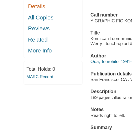
Details
Call number
All Copies
Y GRAPHIC FIC KO
Reviews
Title
Komi can't communica
Related
Werry ; touch-up art &
More Info
Author
Oda, Tomohito, 1991- a
Total Holds:
0
Publication details
MARC Record
San Francisco, CA : 
Description
189 pages : illustratio
Notes
Reads right to left.
Summary