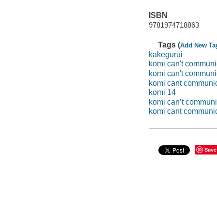
ISBN
9781974718863
Tags (
Add New Ta
kakegurui
komi can't communi
komi can't communi
komi cant communi
komi 14
komi can’t communi
komi cant communi
Save