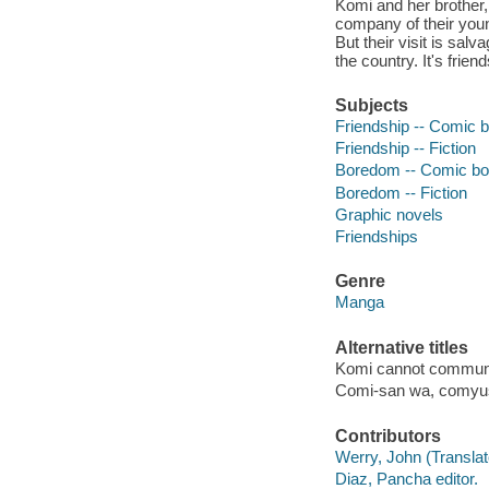
Komi and her brother,
company of their youn
But their visit is sal
the country. It's frien
Subjects
Friendship -- Comic b
Friendship -- Fiction
Boredom -- Comic boo
Boredom -- Fiction
Graphic novels
Friendships
Genre
Manga
Alternative titles
Komi cannot commun
Comi-san wa, comyus
Contributors
Werry, John (Translato
Diaz, Pancha editor.