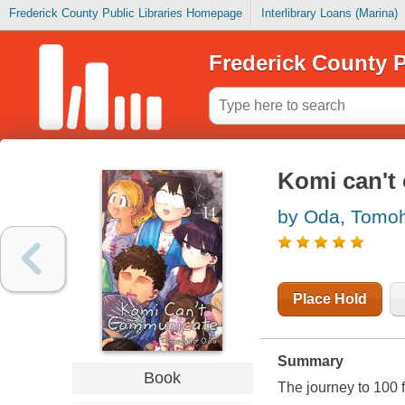
Frederick County Public Libraries Homepage
Interlibrary Loans (Marina)
Frederick County P
Komi can't
by Oda, Tomoh
Place Hold
Summary
Book
The journey to 100 f