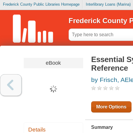
Frederick County Public Libraries Homepage
Interlibrary Loans (Marina)
Frederick County P
Essential 
eBook
Reference
by Frisch, AEl
More Options
Summary
Details