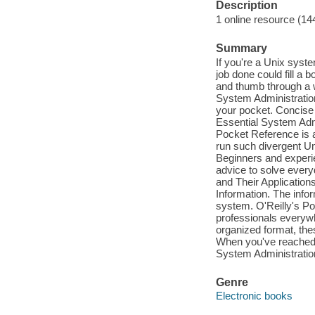
Description
1 online resource (14
Summary
If you're a Unix syste
job done could fill a 
and thumb through a 
System Administration
your pocket. Concise a
Essential System Adm
Pocket Reference is a
run such divergent U
Beginners and experien
advice to solve ever
and Their Application
Information. The infor
system. O'Reilly's P
professionals everywhe
organized format, the
When you've reached a
System Administration
Genre
Electronic books