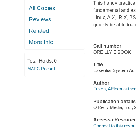
This handy practical
All Copies
fundamental and ess
Linux, AIX, IRIX, B
Reviews
quickly be able toapp
Related
More Info
Call number
OREILLY E BOOK
Total Holds:
0
Title
MARC Record
Essential System Adm
Author
Frisch, AEleen author
Publication details
O'Reilly Media, Inc., 
Access eResourc
Connect to this resou