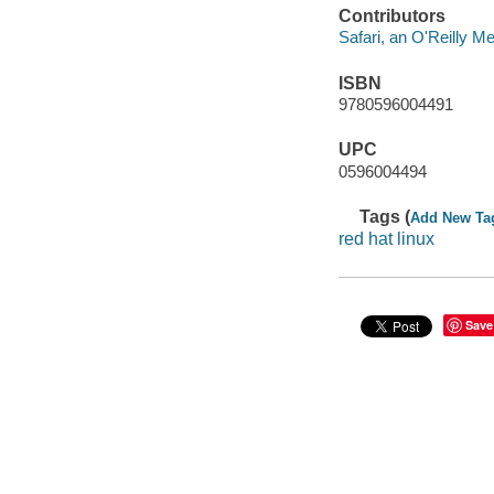
Contributors
Safari, an O'Reilly 
ISBN
9780596004491
UPC
0596004494
Tags (
Add New Ta
red hat linux
Save