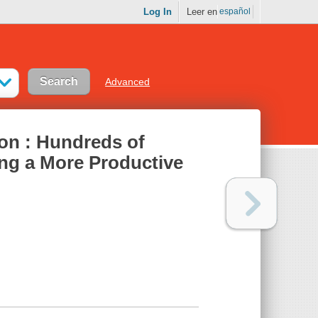
Log In
Leer en
español
Advanced
ion : Hundreds of
ng a More Productive