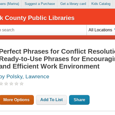
Loans (Marina)
Suggest a Purchase
Get a library card
Kids Catalog
k County Public Libraries
All Locations
Perfect Phrases for Conflict Resolut
Ready-to-Use Phrases for Encouragi
and Efficient Work Environment
by Polsky, Lawrence
More Options
Add To List
Share