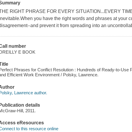
Summary
THE RIGHT PHRASE FOR EVERY SITUATION...EVERY TIME Conf
inevitable.When you have the right words and phrases at your 
disagreement--and prevent it from spreading into an uncontrollabl
Call number
OREILLY E BOOK
Title
Perfect Phrases for Conflict Resolution : Hundreds of Ready-to-Use
and Efficient Work Environment / Polsky, Lawrence.
Author
Polsky, Lawrence author.
Publication details
McGraw-Hill, 2011.
Access eResources
Connect to this resource online