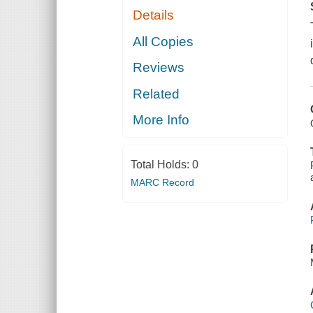
Details
All Copies
Reviews
Related
More Info
Total Holds:
0
MARC Record