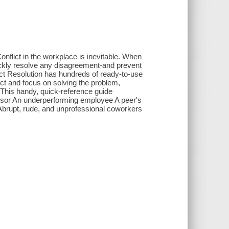
t in the workplace is inevitable. When
ckly resolve any disagreement-and prevent
lict Resolution has hundreds of ready-to-use
ict and focus on solving the problem,
 This handy, quick-reference guide
visor An underperforming employee A peer's
Abrupt, rude, and unprofessional coworkers