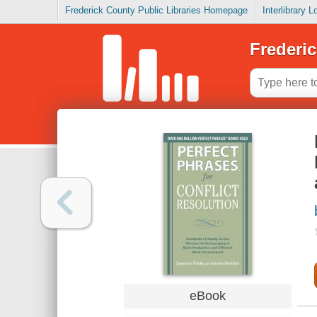
Frederick County Public Libraries Homepage
Interlibrary 
Frederic
eBook