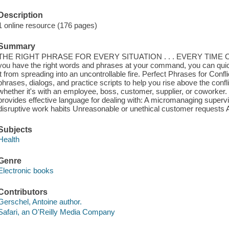
Description
1 online resource (176 pages)
Summary
THE RIGHT PHRASE FOR EVERY SITUATION . . . EVERY TIME Conflic
you have the right words and phrases at your command, you can qui
it from spreading into an uncontrollable fire. Perfect Phrases for Conf
phrases, dialogs, and practice scripts to help you rise above the confl
whether it's with an employee, boss, customer, supplier, or coworker.
provides effective language for dealing with: A micromanaging super
disruptive work habits Unreasonable or unethical customer requests 
Subjects
Health
Genre
Electronic books
Contributors
Gerschel, Antoine author.
Safari, an O'Reilly Media Company