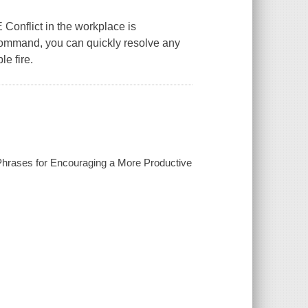
lict in the workplace is
command, you can quickly resolve any
e fire.
 Phrases for Encouraging a More Productive