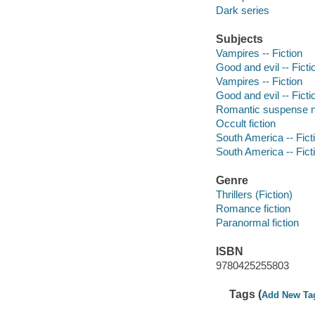
Dark series
Subjects
Vampires -- Fiction
Good and evil -- Ficti
Vampires -- Fiction
Good and evil -- Ficti
Romantic suspense n
Occult fiction
South America -- Fict
South America -- Fict
Genre
Thrillers (Fiction)
Romance fiction
Paranormal fiction
ISBN
9780425255803
Tags (
Add New Ta