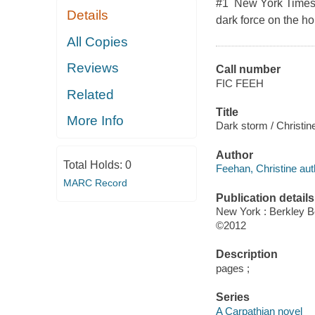
#1 New York Times b
Details
dark force on the hor
All Copies
Reviews
Call number
FIC FEEH
Related
Title
More Info
Dark storm / Christin
Author
Total Holds:
0
Feehan, Christine aut
MARC Record
Publication details
New York : Berkley 
©2012
Description
pages ;
Series
A Carpathian novel