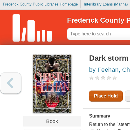
Frederick County Public Libraries Homepage
Interlibrary Loans (Marina)
Frederick County P
Dark storm
by Feehan, Chr
Place Hold
Summary
Book
Return to the "stea