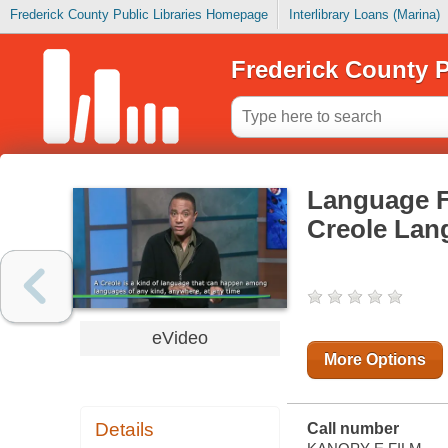
Frederick County Public Libraries Homepage
Interlibrary Loans (Marina)
Frederick County P
Language Fa
Creole Lan
eVideo
More Options
Details
Call number