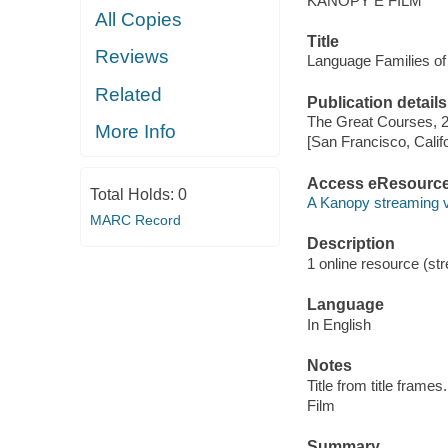
KANOPY E FILM
All Copies
Title
Reviews
Language Families of
Related
Publication details
The Great Courses, 
More Info
[San Francisco, Calif
Access eResourc
Total Holds:
0
A Kanopy streaming 
MARC Record
Description
1 online resource (stre
Language
In English
Notes
Title from title frames.
Film
Summary