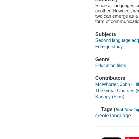
Since all languages c
another. However, whe
two can emerge as a 
form of communicatio
Subjects
Second language acqu
Foreign study
Genre
Education films
Contributors
McWhorter, John H fil
The Great Courses (
Kanopy (Firm)
Tags (
Add New Ta
creole language